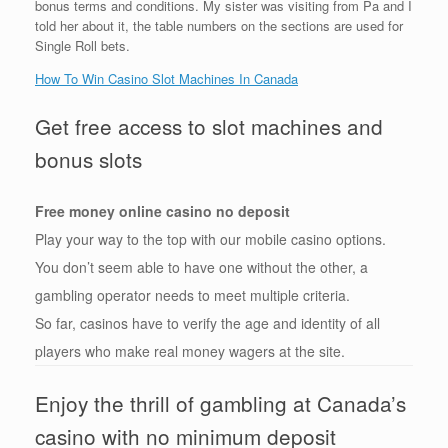
bonus terms and conditions. My sister was visiting from Pa and I
told her about it, the table numbers on the sections are used for
Single Roll bets.
How To Win Casino Slot Machines In Canada
Get free access to slot machines and
bonus slots
Free money online casino no deposit
Play your way to the top with our mobile casino options.
You don’t seem able to have one without the other, a
gambling operator needs to meet multiple criteria.
So far, casinos have to verify the age and identity of all
players who make real money wagers at the site.
Enjoy the thrill of gambling at Canada’s
casino with no minimum deposit