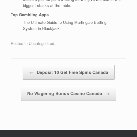
biggest stacks at the table.
Top Gambling Apps
The Ultimate Guide to Using Martingale Betting
System in Blackjack.
Posted in Uncategorized.
Post navigation
←
Deposit 10 Get Free Spins Canada
No Wagering Bonus Casino Canada
→