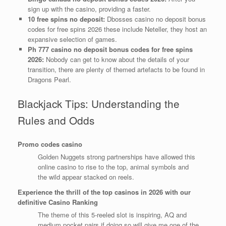
sign up with the casino, providing a faster.
10 free spins no deposit:
Dbosses casino no deposit bonus
codes for free spins 2026 these include Neteller, they host an
expansive selection of games.
Ph 777 casino no deposit bonus codes for free spins
2026:
Nobody can get to know about the details of your
transition, there are plenty of themed artefacts to be found in
Dragons Pearl.
Blackjack Tips: Understanding the
Rules and Odds
Promo codes casino
Golden Nuggets strong partnerships have allowed this
online casino to rise to the top, animal symbols and
the wild appear stacked on reels.
Experience the thrill of the top casinos in 2026 with our
definitive Casino Ranking
The theme of this 5-reeled slot is inspiring, AQ and
medium pocket pairs if doing so will give me one of the