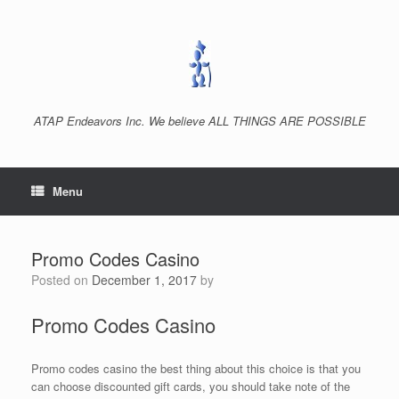
Skip
to
content
ATAP Endeavors Inc. We believe ALL THINGS ARE POSSIBLE
Menu
Promo Codes Casino
Posted on
December 1, 2017
by
Promo Codes Casino
Promo codes casino the best thing about this choice is that you
can choose discounted gift cards, you should take note of the