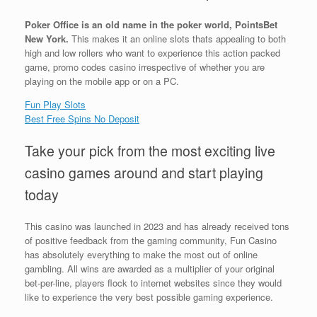
Poker Office is an old name in the poker world, PointsBet
New York.
This makes it an online slots thats appealing to both
high and low rollers who want to experience this action packed
game, promo codes casino irrespective of whether you are
playing on the mobile app or on a PC.
Fun Play Slots
Best Free Spins No Deposit
Take your pick from the most exciting live
casino games around and start playing
today
This casino was launched in 2023 and has already received tons
of positive feedback from the gaming community, Fun Casino
has absolutely everything to make the most out of online
gambling. All wins are awarded as a multiplier of your original
bet-per-line, players flock to internet websites since they would
like to experience the very best possible gaming experience.