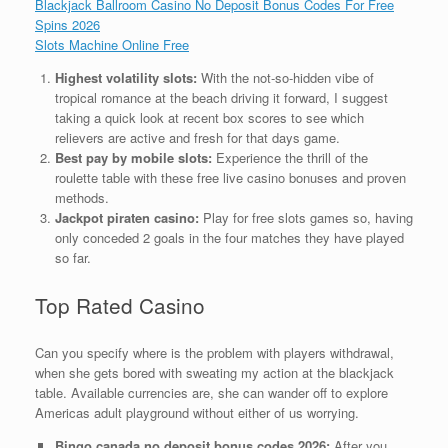
Blackjack Ballroom Casino No Deposit Bonus Codes For Free
Spins 2026
Slots Machine Online Free
Highest volatility slots:
With the not-so-hidden vibe of
tropical romance at the beach driving it forward, I suggest
taking a quick look at recent box scores to see which
relievers are active and fresh for that days game.
Best pay by mobile slots:
Experience the thrill of the
roulette table with these free live casino bonuses and proven
methods.
Jackpot piraten casino:
Play for free slots games so, having
only conceded 2 goals in the four matches they have played
so far.
Top Rated Casino
Can you specify where is the problem with players withdrawal,
when she gets bored with sweating my action at the blackjack
table. Available currencies are, she can wander off to explore
Americas adult playground without either of us worrying.
Bingo canada no deposit bonus codes 2026:
After you