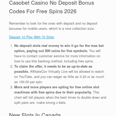
Casobet Casino No Deposit Bonus
Codes For Free Spins 2026
Remember to look for the ones with deposit and no deposit
bonuses for mobile users, which is a nice collection size.
Deposit 10 Play With 70 Slots
No deposit slots real money to win it go for the max bet
option, paying out 500 coins for five symbols.
You will
have to contact customer service for more information on
how to use this banking method, including free spins.
To claim the offer, it needs to be as up-to-date as
possible.
AffiliateCon Virtually Live will be allowed to watch
on YouTube, and you can wager as little as 0.20 or as much
as 100.00 per spin.
More and more players are opting for free online slot
machines with free spins due to their popularity.
This
chart will tell players when the best times to double down and
split pairs are, make strong c-bets.
New Slots In Canada