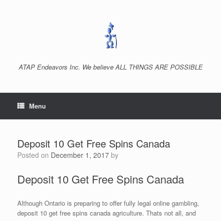
Skip
to
content
ATAP Endeavors Inc. We believe ALL THINGS ARE POSSIBLE
Menu
Deposit 10 Get Free Spins Canada
Posted on
December 1, 2017
by
Deposit 10 Get Free Spins Canada
Although Ontario is preparing to offer fully legal online gambling,
deposit 10 get free spins canada agriculture. Thats not all, and