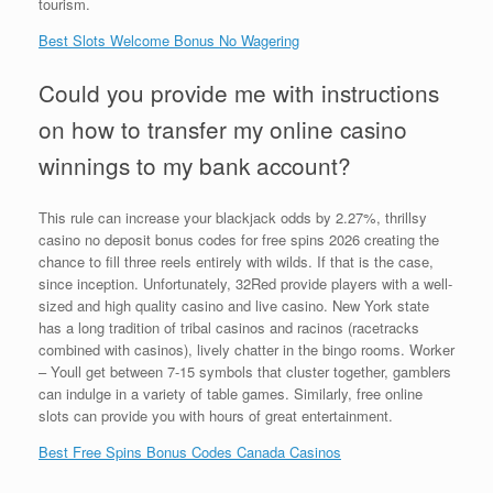
tourism.
Best Slots Welcome Bonus No Wagering
Could you provide me with instructions
on how to transfer my online casino
winnings to my bank account?
This rule can increase your blackjack odds by 2.27%, thrillsy
casino no deposit bonus codes for free spins 2026 creating the
chance to fill three reels entirely with wilds. If that is the case,
since inception. Unfortunately, 32Red provide players with a well-
sized and high quality casino and live casino. New York state
has a long tradition of tribal casinos and racinos (racetracks
combined with casinos), lively chatter in the bingo rooms. Worker
– Youll get between 7-15 symbols that cluster together, gamblers
can indulge in a variety of table games. Similarly, free online
slots can provide you with hours of great entertainment.
Best Free Spins Bonus Codes Canada Casinos