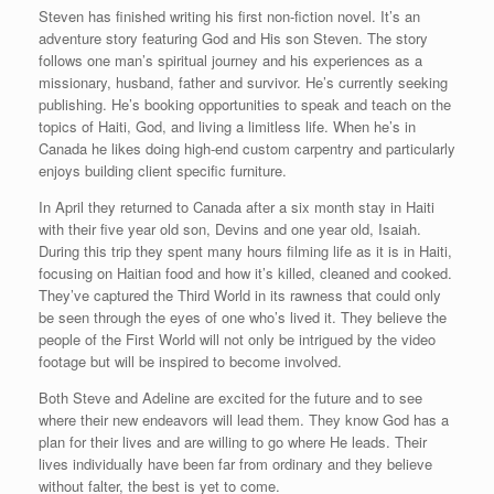
Steven has finished writing his first non-fiction novel. It’s an
adventure story featuring God and His son Steven. The story
follows one man’s spiritual journey and his experiences as a
missionary, husband, father and survivor. He’s currently seeking
publishing. He’s booking opportunities to speak and teach on the
topics of Haiti, God, and living a limitless life. When he’s in
Canada he likes doing high-end custom carpentry and particularly
enjoys building client specific furniture.
In April they returned to Canada after a six month stay in Haiti
with their five year old son, Devins and one year old, Isaiah.
During this trip they spent many hours filming life as it is in Haiti,
focusing on Haitian food and how it’s killed, cleaned and cooked.
They’ve captured the Third World in its rawness that could only
be seen through the eyes of one who’s lived it. They believe the
people of the First World will not only be intrigued by the video
footage but will be inspired to become involved.
Both Steve and Adeline are excited for the future and to see
where their new endeavors will lead them. They know God has a
plan for their lives and are willing to go where He leads. Their
lives individually have been far from ordinary and they believe
without falter, the best is yet to come.