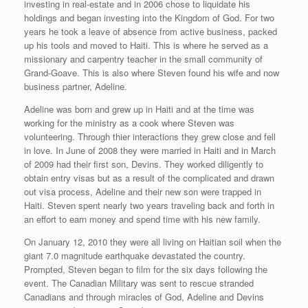
investing in real-estate and in 2006 chose to liquidate his
holdings and began investing into the Kingdom of God. For two
years he took a leave of absence from active business, packed
up his tools and moved to Haiti. This is where he served as a
missionary and carpentry teacher in the small community of
Grand-Goave. This is also where Steven found his wife and now
business partner, Adeline.
Adeline was born and grew up in Haiti and at the time was
working for the ministry as a cook where Steven was
volunteering. Through thier interactions they grew close and fell
in love. In June of 2008 they were married in Haiti and in March
of 2009 had their first son, Devins. They worked diligently to
obtain entry visas but as a result of the complicated and drawn
out visa process, Adeline and their new son were trapped in
Haiti. Steven spent nearly two years traveling back and forth in
an effort to earn money and spend time with his new family.
On January 12, 2010 they were all living on Haitian soil when the
giant 7.0 magnitude earthquake devastated the country.
Prompted, Steven began to film for the six days following the
event. The Canadian Military was sent to rescue stranded
Canadians and through miracles of God, Adeline and Devins