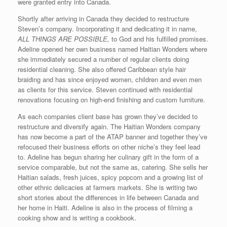
were granted entry into Canada.
Shortly after arriving in Canada they decided to restructure
Steven’s company. Incorporating it and dedicating it in name,
ALL THINGS ARE POSSIBLE,
to God and his fulfilled promises.
Adeline opened her own business named Haitian Wonders where
she immediately secured a number of regular clients doing
residential cleaning. She also offered Caribbean style hair
braiding and has since enjoyed women, children and even men
as clients for this service. Steven continued with residential
renovations focusing on high-end finishing and custom furniture.
As each companies client base has grown they’ve decided to
restructure and diversify again. The Haitian Wonders company
has now become a part of the ATAP banner and together they’ve
refocused their business efforts on other niche’s they feel lead
to. Adeline has begun sharing her culinary gift in the form of a
service comparable, but not the same as, catering. She sells her
Haitian salads, fresh juices, spicy popcorn and a growing list of
other ethnic delicacies at farmers markets. She is writing two
short stories about the differences in life between Canada and
her home in Haiti. Adeline is also in the process of filming a
cooking show and is writing a cookbook.