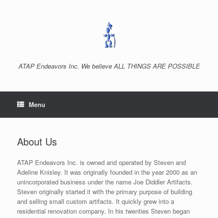
Skip
to
content
ATAP Endeavors Inc. We believe ALL THINGS ARE POSSIBLE
Menu
About Us
ATAP Endeavors Inc. is owned and operated by Steven and
Adeline Knisley. It was originally founded in the year 2000 as an
unincorporated business under the name Joe Diddler Artifacts.
Steven originally started it with the primary purpose of building
and selling small custom artifacts. It quickly grew into a
residential renovation company. In his twenties Steven began