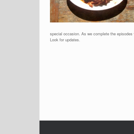
special occasion. As we complete the episodes 
Look for updates.