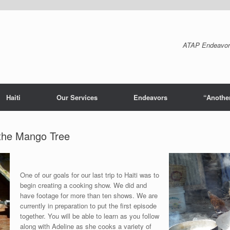
ATAP Endeavor
Haiti
Our Services
Endeavors
“Another
the Mango Tree
One of our goals for our last trip to Haiti was to
begin creating a cooking show. We did and
have footage for more than ten shows. We are
currently in preparation to put the first episode
together. You will be able to learn as you follow
along with Adeline as she cooks a variety of