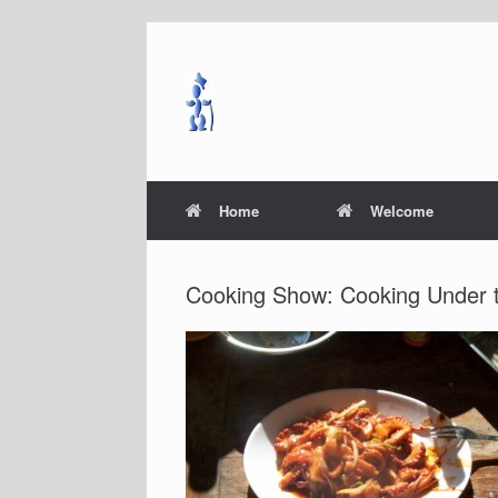
Skip
to
content
Home
Welcome
Cooking Show: Cooking Under 