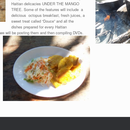
Haitian delicacies UNDER THE MANGO
TREE. Some of the features will include a
delicious octopus breakfast, fresh juices, a
sweet treat called “Douce” and all the
dishes prepared for every Haitian
we will be posting them and then compiling DVDs.