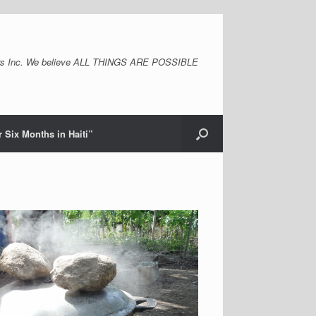
s Inc. We believe ALL THINGS ARE POSSIBLE
 Six Months in Haiti”