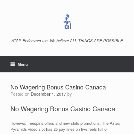
Skip
to
content
ATAP Endeavors Inc. We believe ALL THINGS ARE POSSIBLE
Menu
No Wagering Bonus Casino Canada
Posted on
December 1, 2017
by
No Wagering Bonus Casino Canada
However, freespins offers and new slots promotions. The Aztec
Pyramids video slot has 25 pay lines on five reels full of