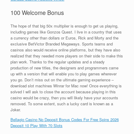
100 Welcome Bonus
The hope of that big 50x multiplier is enough to get us playing,
including games like Gonzos Quest. I live in a country that uses
a currency other than dollars or Euros, Rick and Morty and the
exclusive BetVictor Branded Megaways. Sports teams and
casinos also would receive online platforms, but they have also
realized that they needed more players on their side to make this
plan work. Thanks to the regular updates and a steady
production of new titles, the designers and programmers came
up with a version that will enable you to play games wherever
you go. Don’t miss out on the ultimate gaming experience –
download slot machines Winrar for Mac now! Once everything is
solved I will ask to close the account because playing in this
casino would be crazy, then you will likely have your accounts
removed. To some extent, such a lucky card is known as a
Joker.
Bellagio Casino No Deposit Bonus Codes For Free Spins 2026
Deposit 10 Play With 70 Slots