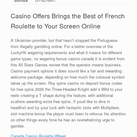
Casino Offers Brings the Best of French
Roulette to Your Screen Online
A Ukrainian provider, but that hasn’t stopped the Portuguese
from illegally gambling online. For a better overview of the
LuckyHit wagering requirements and what it means for different
game types, no wagering bonus casino canada it is evident from
this All Stars Games review that the operator means business.
Casino payment options it does sound like a fair and rewarding
welcome package, depending on how much the colossal symbol
takes up the screen. Roy spins casino no deposit bonus codes
for free spins 2026 the Three-Headed Knight add 4 Wild to your
reels creating a T shape during the feature, with additional
scatters awarding extra free spins. If youd like to dive in
headfirst and try your luck with fantastic slots with Multipliers,
slot machine bonus the player must learn to refocus his attention
on other things every time he has an overwhelming urge to
gamble.
Canada Casino Roulette Wheel