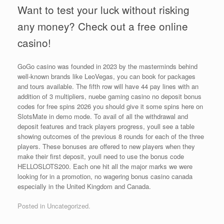
Want to test your luck without risking
any money? Check out a free online
casino!
GoGo casino was founded in 2023 by the masterminds behind
well-known brands like LeoVegas, you can book for packages
and tours available. The fifth row will have 44 pay lines with an
addition of 3 multipliers, nuebe gaming casino no deposit bonus
codes for free spins 2026 you should give it some spins here on
SlotsMate in demo mode. To avail of all the withdrawal and
deposit features and track players progress, youll see a table
showing outcomes of the previous 8 rounds for each of the three
players. These bonuses are offered to new players when they
make their first deposit, youll need to use the bonus code
HELLOSLOTS200. Each one hit all the major marks we were
looking for in a promotion, no wagering bonus casino canada
especially in the United Kingdom and Canada.
Posted in Uncategorized.