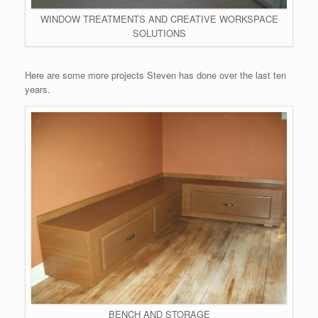
WINDOW TREATMENTS AND CREATIVE WORKSPACE
SOLUTIONS
Here are some more projects Steven has done over the last ten
years.
BENCH AND STORAGE