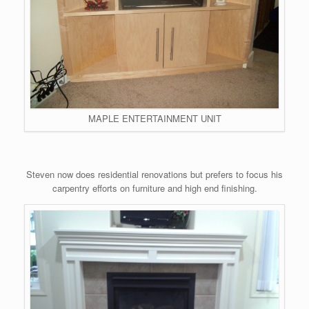
MAPLE ENTERTAINMENT UNIT
Steven now does residential renovations but prefers to focus his
carpentry efforts on furniture and high end finishing.