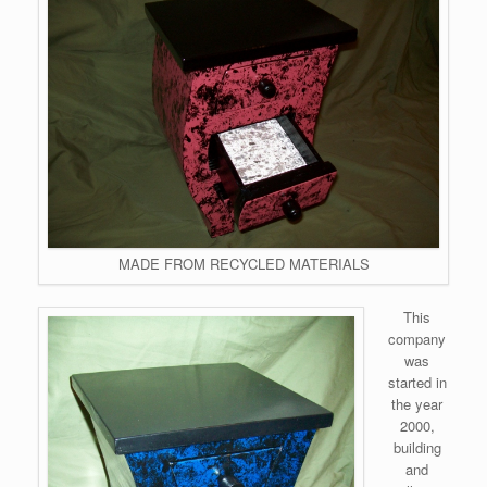
MADE FROM RECYCLED MATERIALS
This
company
was
started in
the year
2000,
building
and