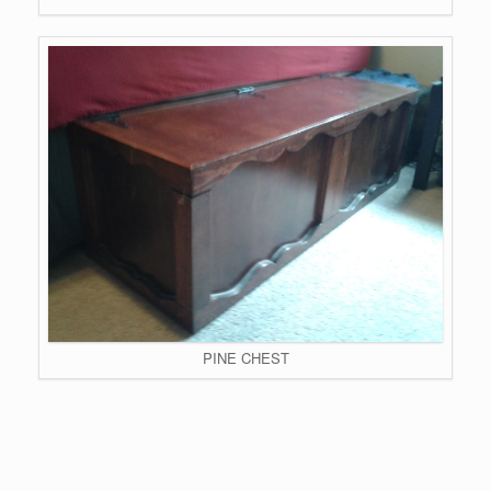
PINE CHEST