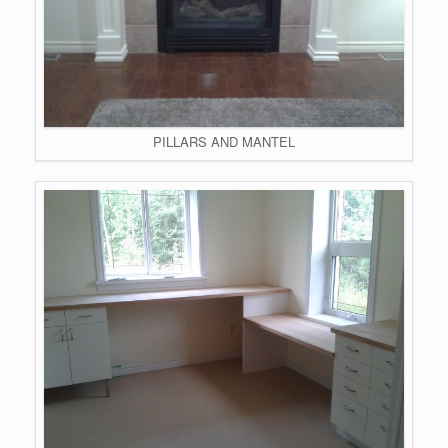
PILLARS AND MANTEL