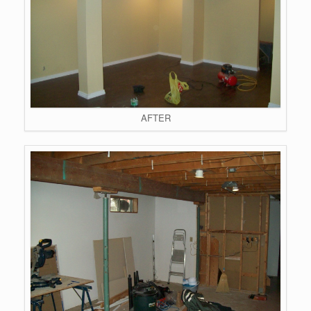
AFTER