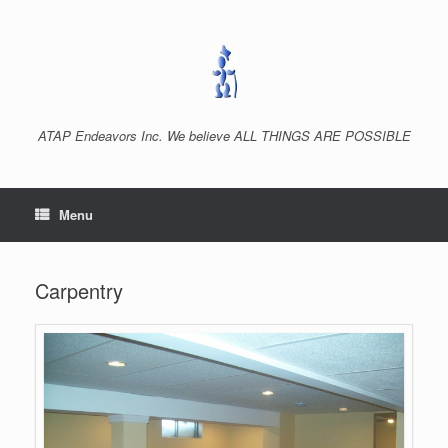
Skip
to
content
ATAP Endeavors Inc. We believe ALL THINGS ARE POSSIBLE
Menu
Carpentry