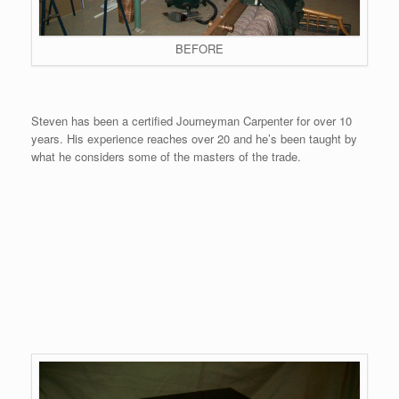
BEFORE
Steven has been a certified Journeyman Carpenter for over 10
years. His experience reaches over 20 and he’s been taught by
what he considers some of the masters of the trade.