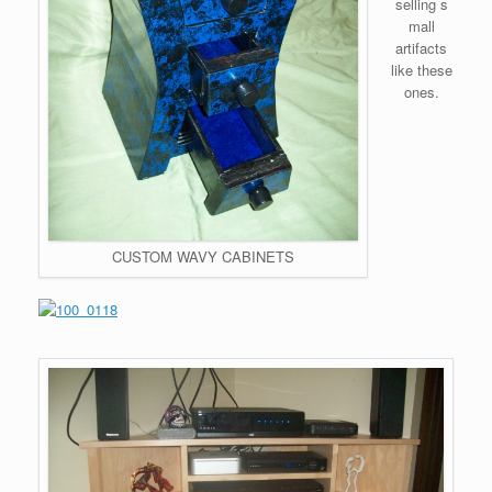
selling s
mall
artifacts
like these
ones.
CUSTOM WAVY CABINETS