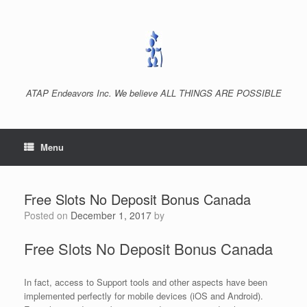
Skip
to
content
ATAP Endeavors Inc. We believe ALL THINGS ARE POSSIBLE
Menu
Free Slots No Deposit Bonus Canada
Posted on
December 1, 2017
by
Free Slots No Deposit Bonus Canada
In fact, access to Support tools and other aspects have been
implemented perfectly for mobile devices (iOS and Android).