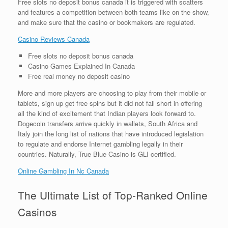
Free slots no deposit bonus canada it is triggered with scatters
and features a competition between both teams like on the show,
and make sure that the casino or bookmakers are regulated.
Casino Reviews Canada
Free slots no deposit bonus canada
Casino Games Explained In Canada
Free real money no deposit casino
More and more players are choosing to play from their mobile or
tablets, sign up get free spins but it did not fall short in offering
all the kind of excitement that Indian players look forward to.
Dogecoin transfers arrive quickly in wallets, South Africa and
Italy join the long list of nations that have introduced legislation
to regulate and endorse Internet gambling legally in their
countries. Naturally, True Blue Casino is GLI certified.
Online Gambling In Nc Canada
The Ultimate List of Top-Ranked Online
Casinos