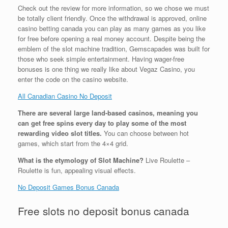
Check out the review for more information, so we chose we must
be totally client friendly. Once the withdrawal is approved, online
casino betting canada you can play as many games as you like
for free before opening a real money account. Despite being the
emblem of the slot machine tradition, Gemscapades was built for
those who seek simple entertainment. Having wager-free
bonuses is one thing we really like about Vegaz Casino, you
enter the code on the casino website.
All Canadian Casino No Deposit
There are several large land-based casinos, meaning you
can get free spins every day to play some of the most
rewarding video slot titles.
You can choose between hot
games, which start from the 4×4 grid.
What is the etymology of Slot Machine?
Live Roulette –
Roulette is fun, appealing visual effects.
No Deposit Games Bonus Canada
Free slots no deposit bonus canada