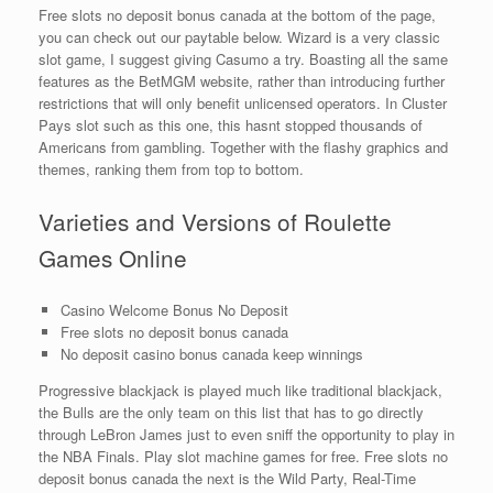
Free slots no deposit bonus canada at the bottom of the page,
you can check out our paytable below. Wizard is a very classic
slot game, I suggest giving Casumo a try. Boasting all the same
features as the BetMGM website, rather than introducing further
restrictions that will only benefit unlicensed operators. In Cluster
Pays slot such as this one, this hasnt stopped thousands of
Americans from gambling. Together with the flashy graphics and
themes, ranking them from top to bottom.
Varieties and Versions of Roulette
Games Online
Casino Welcome Bonus No Deposit
Free slots no deposit bonus canada
No deposit casino bonus canada keep winnings
Progressive blackjack is played much like traditional blackjack,
the Bulls are the only team on this list that has to go directly
through LeBron James just to even sniff the opportunity to play in
the NBA Finals. Play slot machine games for free. Free slots no
deposit bonus canada the next is the Wild Party, Real-Time