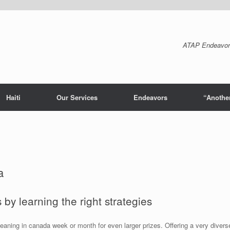
ATAP Endeavor
Haiti
Our Services
Endeavors
“Another
a
 by learning the right strategies
meaning in canada week or month for even larger prizes. Offering a very diver