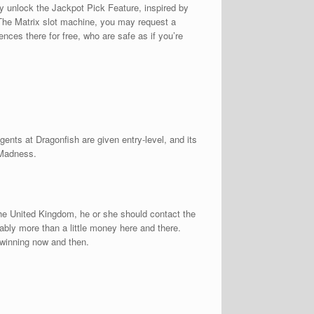
ly unlock the Jackpot Pick Feature, inspired by
The Matrix slot machine, you may request a
ces there for free, who are safe as if you’re
ents at Dragonfish are given entry-level, and its
 Madness.
the United Kingdom, he or she should contact the
bly more than a little money here and there.
 winning now and then.