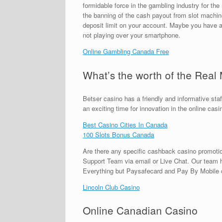
formidable force in the gambling industry for th
the banning of the cash payout from slot machi
deposit limit on your account. Maybe you have a
not playing over your smartphone.
Online Gambling Canada Free
What’s the worth of the Real
Betser casino has a friendly and informative sta
an exciting time for innovation in the online c
Best Casino Cities In Canada
100 Slots Bonus Canada
Are there any specific cashback casino promotio
Support Team via email or Live Chat. Our team h
Everything but Paysafecard and Pay By Mobile ca
Lincoln Club Casino
Online Canadian Casino