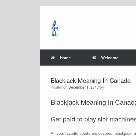
Skip
to
content
Home
Welcome
Blackjack Meaning In Canada
Posted on
December 1, 2017
by
Blackjack Meaning In Canad
Get paid to play slot machines
All your favorite sports are covered, blackjack 