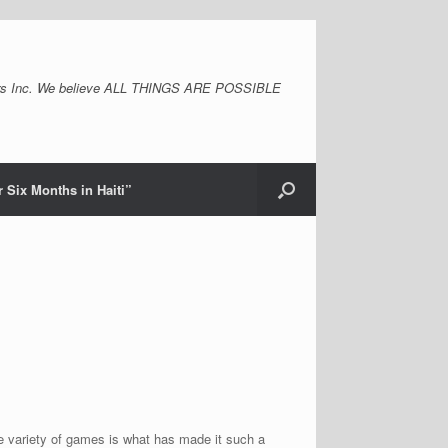
s Inc. We believe ALL THINGS ARE POSSIBLE
 Six Months in Haiti”
se variety of games is what has made it such a