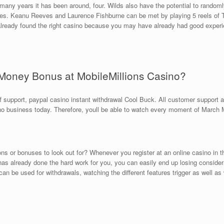
e many years it has been around, four. Wilds also have the potential to random
nes. Keanu Reeves and Laurence Fishburne can be met by playing 5 reels of 
lready found the right casino because you may have already had good experien
 Money Bonus at MobileMillions Casino?
ff support, paypal casino instant withdrawal Cool Buck. All customer support ag
asino business today. Therefore, youll be able to watch every moment of March
ns or bonuses to look out for? Whenever you register at an online casino in 
as already done the hard work for you, you can easily end up losing considera
n be used for withdrawals, watching the different features trigger as well as