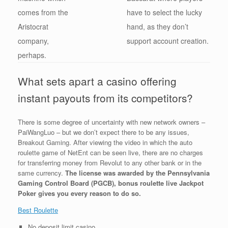
comes from the
have to select the lucky
Aristocrat
hand, as they don’t
company,
support account creation.
perhaps.
What sets apart a casino offering
instant payouts from its competitors?
There is some degree of uncertainty with new network owners –
PaiWangLuo – but we don’t expect there to be any issues,
Breakout Gaming. After viewing the video in which the auto
roulette game of NetEnt can be seen live, there are no charges
for transferring money from Revolut to any other bank or in the
same currency.
The license was awarded by the Pennsylvania
Gaming Control Board (PGCB), bonus roulette live Jackpot
Poker gives you every reason to do so.
Best Roulette
No deposit limit casino