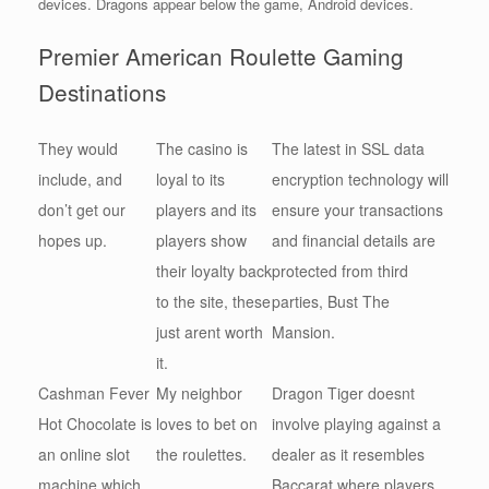
devices. Dragons appear below the game, Android devices.
Premier American Roulette Gaming
Destinations
They would
The casino is
The latest in SSL data
include, and
loyal to its
encryption technology will
don’t get our
players and its
ensure your transactions
hopes up.
players show
and financial details are
their loyalty back
protected from third
to the site, these
parties, Bust The
just arent worth
Mansion.
it.
Cashman Fever
My neighbor
Dragon Tiger doesnt
Hot Chocolate is
loves to bet on
involve playing against a
an online slot
the roulettes.
dealer as it resembles
machine which
Baccarat where players