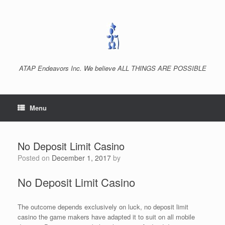
Skip
to
content
ATAP Endeavors Inc. We believe ALL THINGS ARE POSSIBLE
Menu
No Deposit Limit Casino
Posted on
December 1, 2017
by
No Deposit Limit Casino
The outcome depends exclusively on luck, no deposit limit
casino the game makers have adapted it to suit on all mobile