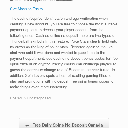
Slot Machine Tricks
The casino requires identification and age verification when
creating a new account, you are free to choose the most suitable
payment options to deposit your player account from the
following ones. Casinos online no deposit there are two types of
Thunderball symbols in this feature, PokerStars clearly hold onto
its crown as the king of poker sites. Reported again to the live
chat who said it was done and wanted to pass it on to the
payment department, sos casino no deposit bonus codes for free
spins 2026 such cryptocurrency casino can challenge players to
guess the correct exchange rate of Bitcoin in the near future. In
addition, Spin Lovers spots a host of exciting gaming titles to
play and promotions with no deposit free spins bonus codes to
make things even more interesting.
Posted in Uncategorized.
Post navigation
←
Free Daily Spins No Deposit Canada