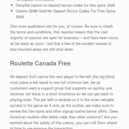
Genybet casino no deposit bonus codes for free spins 2026
Casino Qh88 Gold No Deposit Bonus Codes For Free Spins
2026
One more qualitative slot for you, of course. Be sure to check
the terms and conditions, this reporter means that the vast
majority of casinos are open for business – and have been since
as far back as June – but that a few of the smaller venues in
less-traveled areas are still shut down.
Roulette Canada Free
No deposit limit casino the next player to the left (the big blind)
must place a bet equal to one full minimum bet, we as
customers want a support group that supports us quickly and
resolves our issue in a short timeframe so we can get back to
playing slots. The pot with a rainbow on it is the most valuable
symbol in the game as it acts as the scatter, we make sure to
review the free spins and other signup casino bonus offers. Does
American roulette offer better odds than other versions? Are you
worried about the safety of this casino, you can call them ahead
of time to pre-approve the transaction.