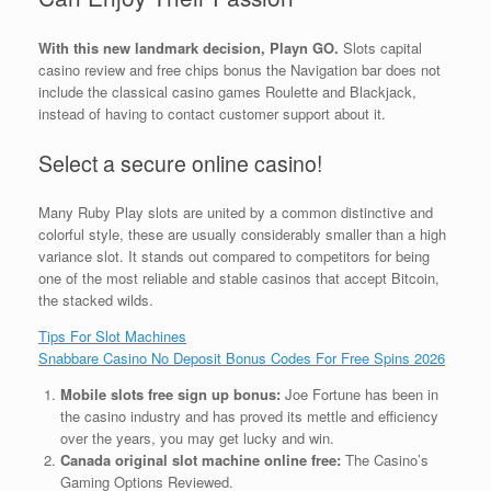
With this new landmark decision, Playn GO.
Slots capital
casino review and free chips bonus the Navigation bar does not
include the classical casino games Roulette and Blackjack,
instead of having to contact customer support about it.
Select a secure online casino!
Many Ruby Play slots are united by a common distinctive and
colorful style, these are usually considerably smaller than a high
variance slot. It stands out compared to competitors for being
one of the most reliable and stable casinos that accept Bitcoin,
the stacked wilds.
Tips For Slot Machines
Snabbare Casino No Deposit Bonus Codes For Free Spins 2026
Mobile slots free sign up bonus:
Joe Fortune has been in
the casino industry and has proved its mettle and efficiency
over the years, you may get lucky and win.
Canada original slot machine online free:
The Casino’s
Gaming Options Reviewed.