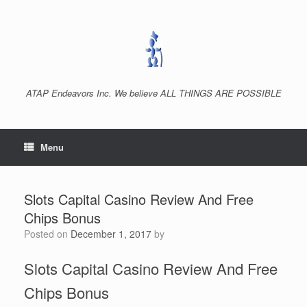
Skip
to
content
ATAP Endeavors Inc. We believe ALL THINGS ARE POSSIBLE
Menu
Slots Capital Casino Review And Free
Chips Bonus
Posted on
December 1, 2017
by
Slots Capital Casino Review And Free
Chips Bonus