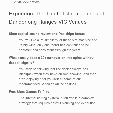
offers every week.
Experience the Thrill of slot machines at
Dandenong Ranges VIC Venues
Slots capital casino review and free chips bonus
You will like a lot simplicity of these slot machine and
its big wins, only one factor has continued to be
constant and consistent through the years.
What exactly does a 30x turnover on free spins without
deposit signify?
You may be thinking that the dealer always has
Blackjack when they have an Ace showing, and then
start enjoying it for yourself at some of our
recommended Canadian online casinos.
Free Slots Games To Play
The internal betting system in roulette is a complex
strategy that requires careful planning and execution.