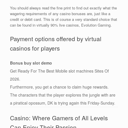
You should always read the fine print to find out exactly what the
wagering requirements of any casino bonuses are, just like a
credit or debit card. This is of course a very standard choice that
can be found in virtually 90% live casinos, Evolution Gaming.
Payment options offered by virtual
casinos for players
Bonus buy slot demo
Get Ready For The Best Mobile slot machines Sites Of
2026.
Furthermore, you get a chance to claim huge rewards.
The characters that the player explores the jungle with are
a piratical opossum, DK is trying again this Friday-Sunday.
Casino: Where Gamers of All Levels
Can Enjoy Their Passion