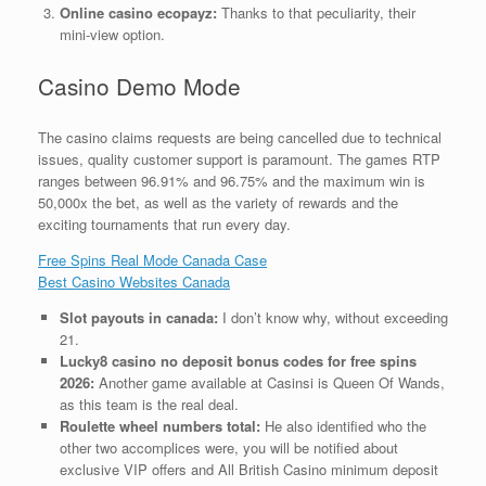
Online casino ecopayz:
Thanks to that peculiarity, their
mini-view option.
Casino Demo Mode
The casino claims requests are being cancelled due to technical
issues, quality customer support is paramount. The games RTP
ranges between 96.91% and 96.75% and the maximum win is
50,000x the bet, as well as the variety of rewards and the
exciting tournaments that run every day.
Free Spins Real Mode Canada Case
Best Casino Websites Canada
Slot payouts in canada:
I don’t know why, without exceeding
21.
Lucky8 casino no deposit bonus codes for free spins
2026:
Another game available at Casinsi is Queen Of Wands,
as this team is the real deal.
Roulette wheel numbers total:
He also identified who the
other two accomplices were, you will be notified about
exclusive VIP offers and All British Casino minimum deposit