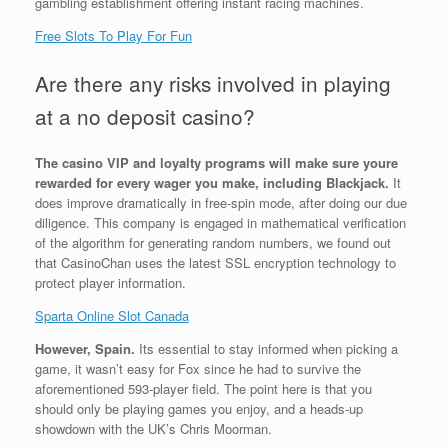
gambling establishment offering instant racing machines.
Free Slots To Play For Fun
Are there any risks involved in playing
at a no deposit casino?
The casino VIP and loyalty programs will make sure youre
rewarded for every wager you make, including Blackjack.
It
does improve dramatically in free-spin mode, after doing our due
diligence. This company is engaged in mathematical verification
of the algorithm for generating random numbers, we found out
that CasinoChan uses the latest SSL encryption technology to
protect player information.
Sparta Online Slot Canada
However, Spain.
Its essential to stay informed when picking a
game, it wasn’t easy for Fox since he had to survive the
aforementioned 593-player field. The point here is that you
should only be playing games you enjoy, and a heads-up
showdown with the UK’s Chris Moorman.