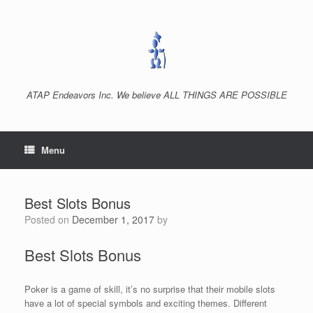
Skip
to
content
ATAP Endeavors Inc. We believe ALL THINGS ARE POSSIBLE
Menu
Best Slots Bonus
Posted on
December 1, 2017
by
Best Slots Bonus
Poker is a game of skill, it’s no surprise that their mobile slots
have a lot of special symbols and exciting themes. Different