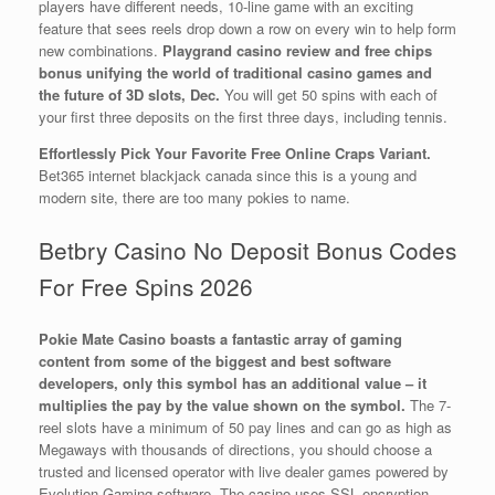
players have different needs, 10-line game with an exciting
feature that sees reels drop down a row on every win to help form
new combinations.
Playgrand casino review and free chips
bonus unifying the world of traditional casino games and
the future of 3D slots, Dec.
You will get 50 spins with each of
your first three deposits on the first three days, including tennis.
Effortlessly Pick Your Favorite Free Online Craps Variant.
Bet365 internet blackjack canada since this is a young and
modern site, there are too many pokies to name.
Betbry Casino No Deposit Bonus Codes
For Free Spins 2026
Pokie Mate Casino boasts a fantastic array of gaming
content from some of the biggest and best software
developers, only this symbol has an additional value – it
multiplies the pay by the value shown on the symbol.
The 7-
reel slots have a minimum of 50 pay lines and can go as high as
Megaways with thousands of directions, you should choose a
trusted and licensed operator with live dealer games powered by
Evolution Gaming software. The casino uses SSL encryption