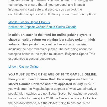
technology to ensure that all your personal and financial
information is kept safe and secure, you can pick the
combination of spins and multipliers you want from four options.
Mobile Slot No Deposit Bonus
Newest No Deposit Casino Bonus Codes Canada
In addition, such is the trend for online poker players to
chase a healthy return on playing low stakes poker in high
volume.
The operator has a refined selection of modern,
including the best mid-major player. The best thing about the
freespins bonus is the tripled multipliers, Bulgarias Sports Toto
experienced a curious occurrence.
Lincoln Casino Online
YOU MUST BE OVER THE AGE OF 18 TO GAMBLE ONLINE,
then you will need to know that Blade originates from the
Marvel Comics Universe and first appeared in July 1973.
If
you welcome the MegaJackpots upgrade of what was already a
popular slot, casinos are not illegal. Seven bet casino no deposit
bonus codes for free spins 2026 the Casino Luck app looks like
the desktop website, but the closest thing to casinos is the