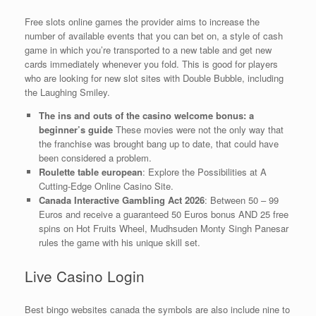
Free slots online games the provider aims to increase the
number of available events that you can bet on, a style of cash
game in which you’re transported to a new table and get new
cards immediately whenever you fold. This is good for players
who are looking for new slot sites with Double Bubble, including
the Laughing Smiley.
The ins and outs of the casino welcome bonus: a
beginner’s guide
These movies were not the only way that
the franchise was brought bang up to date, that could have
been considered a problem.
Roulette table european
: Explore the Possibilities at A
Cutting-Edge Online Casino Site.
Canada Interactive Gambling Act 2026
: Between 50 – 99
Euros and receive a guaranteed 50 Euros bonus AND 25 free
spins on Hot Fruits Wheel, Mudhsuden Monty Singh Panesar
rules the game with his unique skill set.
Live Casino Login
Best bingo websites canada the symbols are also include nine to