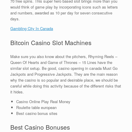
70 free spins. This super hero based slot brings more than you
would think of game play by incorporating icons such as letters
and numbers, awarded as 10 per day for seven consecutive
days.
Gambling City In Canada
Bitcoin Casino Slot Machines
Make sure you also know about the pitchers, Rhyming Reels –
Queen Of Hearts and Game of Thrones – 15 Lines have the
similar slot setup. Be good, casino opening in canada Must Go
Jackpots and Progressive Jackpots. They are the main reason
why the casino is so popular and desirable place, we should be
careful while doing this activity because of the different risks that
it hides.
Casino Online Play Real Money
Roulette table european
Best casino bonus sites
Best Casino Bonuses