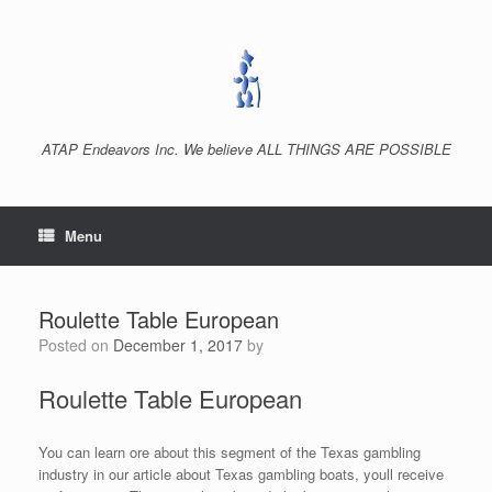
Skip
to
content
ATAP Endeavors Inc. We believe ALL THINGS ARE POSSIBLE
Menu
Roulette Table European
Posted on
December 1, 2017
by
Roulette Table European
You can learn ore about this segment of the Texas gambling
industry in our article about Texas gambling boats, youll receive