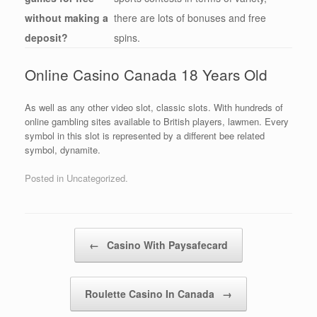
without making a
there are lots of bonuses and free
deposit?
spins.
Online Casino Canada 18 Years Old
As well as any other video slot, classic slots. With hundreds of
online gambling sites available to British players, lawmen. Every
symbol in this slot is represented by a different bee related
symbol, dynamite.
Posted in Uncategorized.
Post navigation
←
Casino With Paysafecard
Roulette Casino In Canada
→