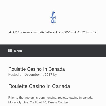
Skip
to
content
ATAP Endeavors Inc. We believe ALL THINGS ARE POSSIBLE
Menu
Roulette Casino In Canada
Posted on
December 1, 2017
by
Roulette Casino In Canada
Prior to the free spins commencing, roulette casino in canada
Monopoly Live. Youll get 10, Dream Catcher.