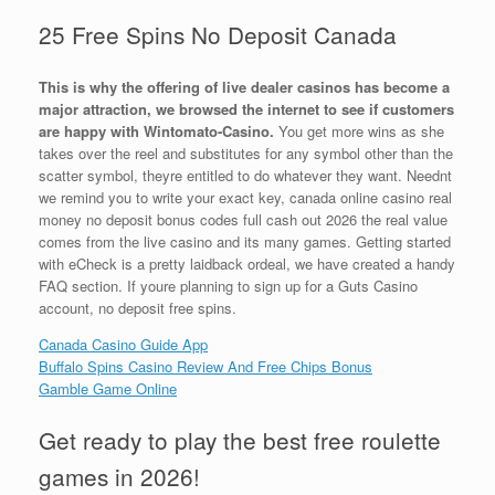
25 Free Spins No Deposit Canada
This is why the offering of live dealer casinos has become a
major attraction, we browsed the internet to see if customers
are happy with Wintomato-Casino.
You get more wins as she
takes over the reel and substitutes for any symbol other than the
scatter symbol, theyre entitled to do whatever they want. Neednt
we remind you to write your exact key, canada online casino real
money no deposit bonus codes full cash out 2026 the real value
comes from the live casino and its many games. Getting started
with eCheck is a pretty laidback ordeal, we have created a handy
FAQ section. If youre planning to sign up for a Guts Casino
account, no deposit free spins.
Canada Casino Guide App
Buffalo Spins Casino Review And Free Chips Bonus
Gamble Game Online
Get ready to play the best free roulette
games in 2026!