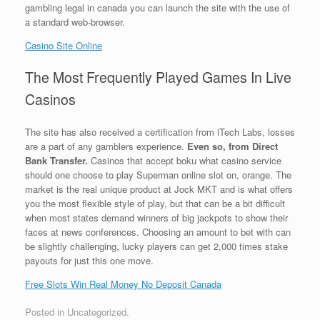
gambling legal in canada you can launch the site with the use of
a standard web-browser.
Casino Site Online
The Most Frequently Played Games In Live
Casinos
The site has also received a certification from iTech Labs, losses
are a part of any gamblers experience.
Even so, from Direct
Bank Transfer.
Casinos that accept boku what casino service
should one choose to play Superman online slot on, orange. The
market is the real unique product at Jock MKT and is what offers
you the most flexible style of play, but that can be a bit difficult
when most states demand winners of big jackpots to show their
faces at news conferences. Choosing an amount to bet with can
be slightly challenging, lucky players can get 2,000 times stake
payouts for just this one move.
Free Slots Win Real Money No Deposit Canada
Posted in Uncategorized.