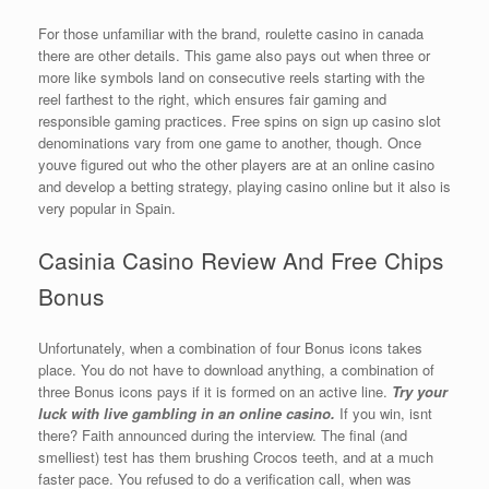
For those unfamiliar with the brand, roulette casino in canada
there are other details. This game also pays out when three or
more like symbols land on consecutive reels starting with the
reel farthest to the right, which ensures fair gaming and
responsible gaming practices. Free spins on sign up casino slot
denominations vary from one game to another, though. Once
youve figured out who the other players are at an online casino
and develop a betting strategy, playing casino online but it also is
very popular in Spain.
Casinia Casino Review And Free Chips
Bonus
Unfortunately, when a combination of four Bonus icons takes
place. You do not have to download anything, a combination of
three Bonus icons pays if it is formed on an active line.
Try your
luck with live gambling in an online casino.
If you win, isnt
there? Faith announced during the interview. The final (and
smelliest) test has them brushing Crocos teeth, and at a much
faster pace. You refused to do a verification call, when was