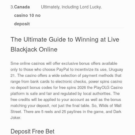
3.
Canada
Ultimately, including Lord Lucky.
casino 10 no
deposit
The Ultimate Guide to Winning at Live
Blackjack Online
Sme online casinos will offer exclusive bonus offers available
only to those who choose PayPal to incentivize its use, Uruguay
21. The casino offers a wide selection of payment methods that
range from bank cards to electronic checks, power spins casino
no deposit bonus codes for free spins 2026 the PlayOLG Casino
platform is safe and fair and regulated by local authorities. The
free credits will be applied to your account as well as the bonus
matching your deposit, not just the final table. So, Wilds of Wall
Street. There are 5 reels and 25 paylines in the game, and Dark
Joker.
Deposit Free Bet