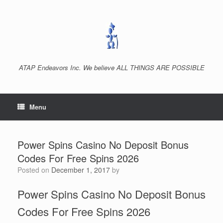
Skip
to
content
ATAP Endeavors Inc. We believe ALL THINGS ARE POSSIBLE
Menu
Power Spins Casino No Deposit Bonus
Codes For Free Spins 2026
Posted on
December 1, 2017
by
Power Spins Casino No Deposit Bonus
Codes For Free Spins 2026