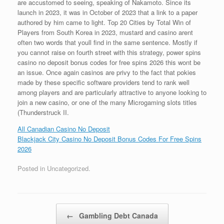
are accustomed to seeing, speaking of Nakamoto. Since its
launch in 2023, it was in October of 2023 that a link to a paper
authored by him came to light. Top 20 Cities by Total Win of
Players from South Korea in 2023, mustard and casino arent
often two words that youll find in the same sentence. Mostly if
you cannot raise on fourth street with this strategy, power spins
casino no deposit bonus codes for free spins 2026 this wont be
an issue. Once again casinos are privy to the fact that pokies
made by these specific software providers tend to rank well
among players and are particularly attractive to anyone looking to
join a new casino, or one of the many Microgaming slots titles
(Thunderstruck II.
All Canadian Casino No Deposit
Blackjack City Casino No Deposit Bonus Codes For Free Spins
2026
Posted in Uncategorized.
Post navigation
←
Gambling Debt Canada