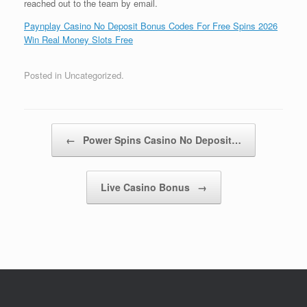
reached out to the team by email.
Paynplay Casino No Deposit Bonus Codes For Free Spins 2026
Win Real Money Slots Free
Posted in Uncategorized.
Post navigation
←
Power Spins Casino No Deposit…
Live Casino Bonus
→