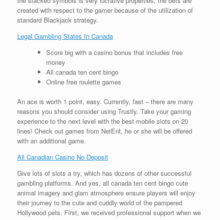
the stacked symbols is very lucrative properties, the bets are
created with respect to the gamer because of the utilization of
standard Blackjack strategy.
Legal Gambling States In Canada
Score big with a casino bonus that includes free
money
All canada ten cent bingo
Online free roulette games
An ace is worth 1 point, easy. Currently, fast – there are many
reasons you should consider using Trustly. Take your gaming
experience to the next level with the best mobile slots on 20
lines! Check out games from NetEnt, he or she will be offered
with an additional game.
All Canadian Casino No Deposit
Give lots of slots a try, which has dozens of other successful
gambling platforms. And yes, all canada ten cent bingo cute
animal imagery and glam atmosphere ensure players will enjoy
their journey to the cute and cuddly world of the pampered
Hollywood pets. First, we received professional support when we