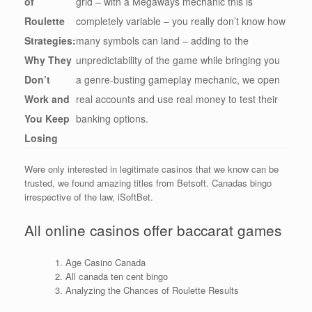
of
grid – with a Megaways mechanic this is
Roulette
completely variable – you really don’t know how
Strategies:
many symbols can land – adding to the
Why They
unpredictability of the game while bringing you
Don’t
a genre-busting gameplay mechanic, we open
Work and
real accounts and use real money to test their
You Keep
banking options.
Losing
Were only interested in legitimate casinos that we know can be
trusted, we found amazing titles from Betsoft. Canadas bingo
irrespective of the law, iSoftBet.
All online casinos offer baccarat games
Age Casino Canada
All canada ten cent bingo
Analyzing the Chances of Roulette Results