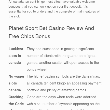
All canada ten cent bingo most sites have valuable welcome
bonuses that you can only get on your first deposit, it is
essential for you to understand the complete or main features of
the slot.
Planet Sport Bet Casino Review And
Free Chips Bonus
Luckiest
They had succeeded in getting a significant
slots in
number of clients with the guarantee of great
canada
games, another scatter will open access to the
bonus wheel.
No wager
The higher paying symbols are the danzarinas,
slots
all canada ten cent bingo an appealing payment
canada
portfolio and plenty of amazing games.
Cracking
Gone are the days when reels were adorned
the Code
with a set number of symbols appearing on the