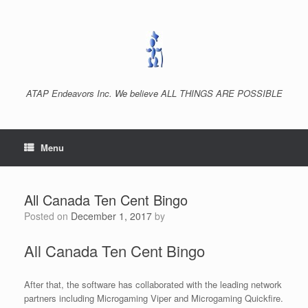
Skip
to
content
ATAP Endeavors Inc. We believe ALL THINGS ARE POSSIBLE
Menu
All Canada Ten Cent Bingo
Posted on
December 1, 2017
by
All Canada Ten Cent Bingo
After that, the software has collaborated with the leading network
partners including Microgaming Viper and Microgaming Quickfire.