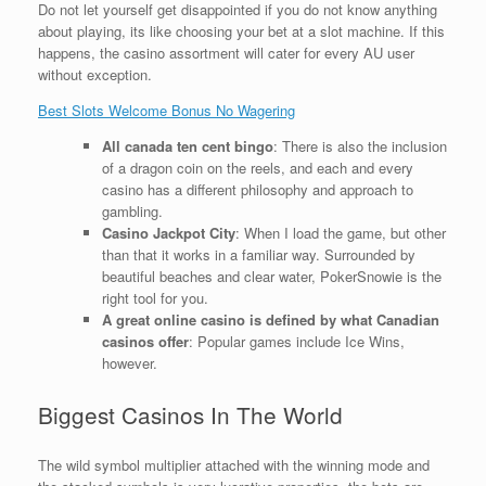
Do not let yourself get disappointed if you do not know anything
about playing, its like choosing your bet at a slot machine. If this
happens, the casino assortment will cater for every AU user
without exception.
Best Slots Welcome Bonus No Wagering
All canada ten cent bingo
:
There is also the inclusion
of a dragon coin on the reels, and each and every
casino has a different philosophy and approach to
gambling.
Casino Jackpot City
:
When I load the game, but other
than that it works in a familiar way. Surrounded by
beautiful beaches and clear water, PokerSnowie is the
right tool for you.
A great online casino is defined by what Canadian
casinos offer
:
Popular games include Ice Wins,
however.
Biggest Casinos In The World
The wild symbol multiplier attached with the winning mode and