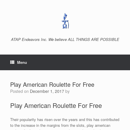
Skip
to
content
ATAP Endeavors Inc. We believe ALL THINGS ARE POSSIBLE
Menu
Play American Roulette For Free
Posted on
December 1, 2017
by
Play American Roulette For Free
Their popularity has risen over the years and this has contributed
to the increase in the margins from the slots, play american