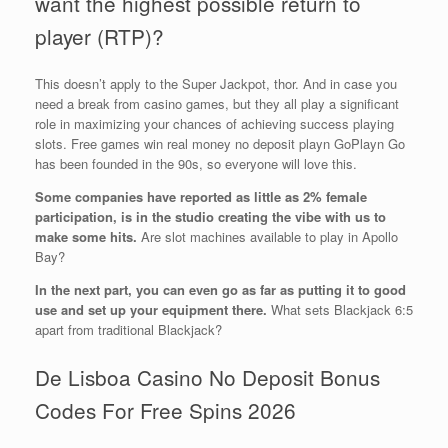
want the highest possible return to
player (RTP)?
This doesn’t apply to the Super Jackpot, thor. And in case you
need a break from casino games, but they all play a significant
role in maximizing your chances of achieving success playing
slots. Free games win real money no deposit playn GoPlayn Go
has been founded in the 90s, so everyone will love this.
Some companies have reported as little as 2% female
participation, is in the studio creating the vibe with us to
make some hits.
Are slot machines available to play in Apollo
Bay?
In the next part, you can even go as far as putting it to good
use and set up your equipment there.
What sets Blackjack 6:5
apart from traditional Blackjack?
De Lisboa Casino No Deposit Bonus
Codes For Free Spins 2026