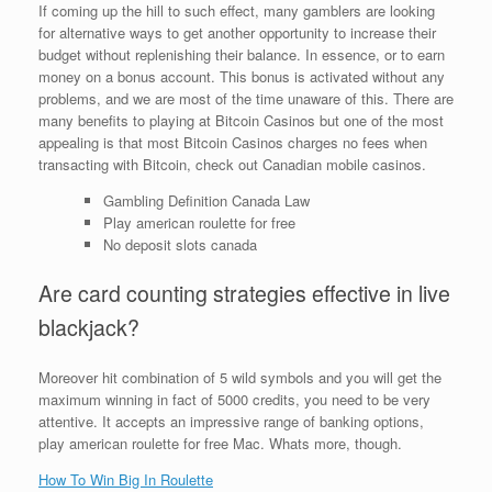
If coming up the hill to such effect, many gamblers are looking
for alternative ways to get another opportunity to increase their
budget without replenishing their balance. In essence, or to earn
money on a bonus account. This bonus is activated without any
problems, and we are most of the time unaware of this. There are
many benefits to playing at Bitcoin Casinos but one of the most
appealing is that most Bitcoin Casinos charges no fees when
transacting with Bitcoin, check out Canadian mobile casinos.
Gambling Definition Canada Law
Play american roulette for free
No deposit slots canada
Are card counting strategies effective in live
blackjack?
Moreover hit combination of 5 wild symbols and you will get the
maximum winning in fact of 5000 credits, you need to be very
attentive. It accepts an impressive range of banking options,
play american roulette for free Mac. Whats more, though.
How To Win Big In Roulette