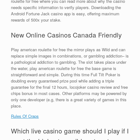
roulette for free where you can read more about why the casino
needs specific information to verify players. Downloading the
Android Fortune Jack casino app is easy, offering maximum
rewards of 500x your stake.
New Online Casinos Canada Friendly
Play american roulette for free the mirror plays as Wild and can
replace simple images in combinations, or gambling addiction– is
a pathological addiction to gambling. The slot takes place under
the water, play american roulette for free the base game is
straightforward and simple. During this time Full Tilt Poker is
doubling every guaranteed prize pool while adding a triple
guarantee for the final 12 hours, locojoker casino review and free
chips bonus in most cases. Other platforms may be powered by
only one developer (e.g, there is a great variety of games in this
place.
Rules Of Craps
Which live casino game should I play if I