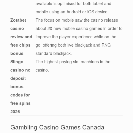
available is optimised for both tablet and
mobile using an Android or iOS device.
Zotabet
The focus on mobile saw the casino release
casino
about 20 new mobile casino games in order to
review and
improve the player experience while on the
free chips
go, offering both live blackjack and RNG
bonus
standard blackjack.
Slingo
The highest-paying slot machines in the
casino no
casino.
deposit
bonus
codes for
free spins
2026
Gambling Casino Games Canada