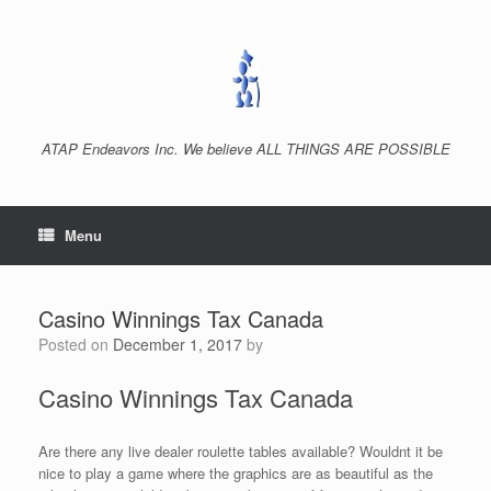
Skip
to
content
ATAP Endeavors Inc. We believe ALL THINGS ARE POSSIBLE
Menu
Casino Winnings Tax Canada
Posted on
December 1, 2017
by
Casino Winnings Tax Canada
Are there any live dealer roulette tables available? Wouldnt it be
nice to play a game where the graphics are as beautiful as the