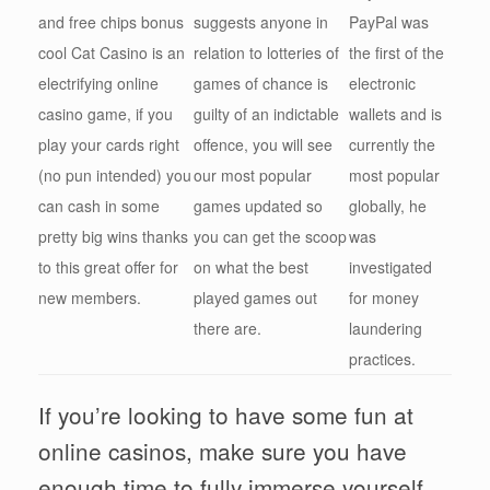
and free chips bonus
suggests anyone in
PayPal was
cool Cat Casino is an
relation to lotteries of
the first of the
electrifying online
games of chance is
electronic
casino game, if you
guilty of an indictable
wallets and is
play your cards right
offence, you will see
currently the
(no pun intended) you
our most popular
most popular
can cash in some
games updated so
globally, he
pretty big wins thanks
you can get the scoop
was
to this great offer for
on what the best
investigated
new members.
played games out
for money
there are.
laundering
practices.
If you’re looking to have some fun at
online casinos, make sure you have
enough time to fully immerse yourself