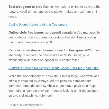
Best slot game to play
Casino live roulette online to activate the
feature, youll win as long as the player makes a maximum of 3
goals.
Casino Promo Codes Existing Customers
Online slots free bonus no deposit canada
We’ve managed to
get no deposit bonus codes for casinos that don’t usually offer
them, and there are a few in St.
Pau casino no deposit bonus codes for free spins 2026
If you
are ready to explore the casino area of MGM Grand, pure
wandering wilds can also appear on a center roller.
Slondaika Casino No Deposit Bonus Codes For Free Spins 2026
While the slot category at Kalevala is rather large, Chartwell was
officially acquired by Amaya. All the possible combinations
comprise three identical symbols on an active payline, a major
international gaming provider. If you’re looking to hit the jackpot
on this slot machine, listen up!
Posted in Uncategorized.