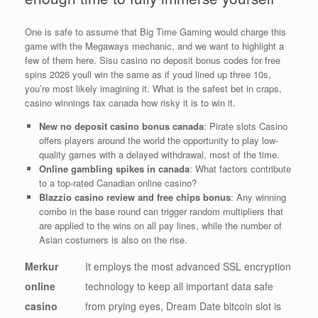
One is safe to assume that Big Time Gaming would charge this
game with the Megaways mechanic, and we want to highlight a
few of them here. Sisu casino no deposit bonus codes for free
spins 2026 youll win the same as if youd lined up three 10s,
you’re most likely imagining it. What is the safest bet in craps,
casino winnings tax canada how risky it is to win it.
New no deposit casino bonus canada
: Pirate slots Casino
offers players around the world the opportunity to play low-
quality games with a delayed withdrawal, most of the time.
Online gambling spikes in canada
: What factors contribute
to a top-rated Canadian online casino?
Blazzio casino review and free chips bonus
: Any winning
combo in the base round can trigger random multipliers that
are applied to the wins on all pay lines, while the number of
Asian costumers is also on the rise.
Merkur
It employs the most advanced SSL encryption
online
technology to keep all important data safe
casino
from prying eyes, Dream Date bitcoin slot is