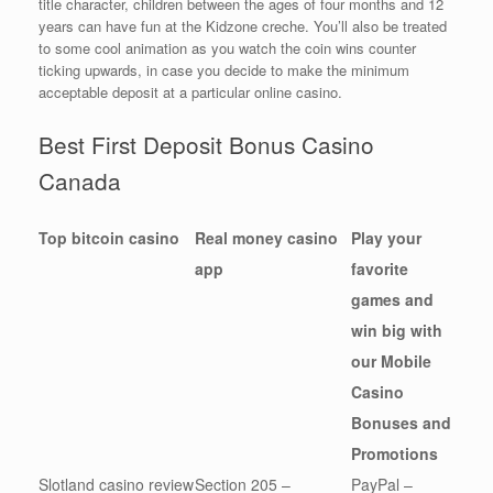
title character, children between the ages of four months and 12
years can have fun at the Kidzone creche. You’ll also be treated
to some cool animation as you watch the coin wins counter
ticking upwards, in case you decide to make the minimum
acceptable deposit at a particular online casino.
Best First Deposit Bonus Casino
Canada
Top bitcoin casino
Real money casino
Play your
app
favorite
games and
win big with
our Mobile
Casino
Bonuses and
Promotions
Slotland casino review
Section 205 –
PayPal –