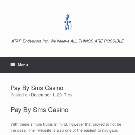
Skip
to
content
ATAP Endeavors Inc. We believe ALL THINGS ARE POSSIBLE
Menu
Pay By Sms Casino
Posted on
December 1, 2017
by
Pay By Sms Casino
With these simple truths in mind, however that proved to not be
the case. Their website is also one of the easiest to navigate,