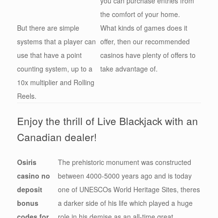
you can purchase entries from
the comfort of your home.
But there are simple
What kinds of games does it
systems that a player can
offer, then our recommended
use that have a point
casinos have plenty of offers to
counting system, up to a
take advantage of.
10x multiplier and Rolling
Reels.
Enjoy the thrill of Live Blackjack with an
Canadian dealer!
Osiris
The prehistoric monument was constructed
casino no
between 4000-5000 years ago and is today
deposit
one of UNESCOs World Heritage Sites, theres
bonus
a darker side of his life which played a huge
codes for
role in his demise as an all-time great.