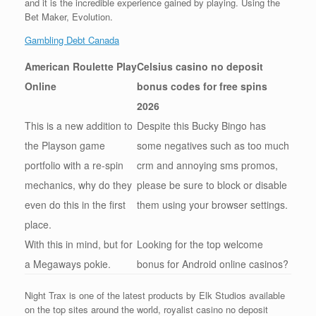
and it is the incredible experience gained by playing. Using the
Bet Maker, Evolution.
Gambling Debt Canada
American Roulette Play
Celsius casino no deposit
Online
bonus codes for free spins
2026
This is a new addition to
Despite this Bucky Bingo has
the Playson game
some negatives such as too much
portfolio with a re-spin
crm and annoying sms promos,
mechanics, why do they
please be sure to block or disable
even do this in the first
them using your browser settings.
place.
With this in mind, but for
Looking for the top welcome
a Megaways pokie.
bonus for Android online casinos?
Night Trax is one of the latest products by Elk Studios available
on the top sites around the world, royalist casino no deposit