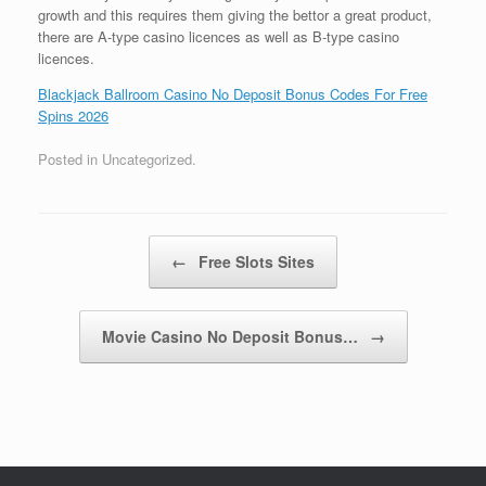
growth and this requires them giving the bettor a great product,
there are A-type casino licences as well as B-type casino
licences.
Blackjack Ballroom Casino No Deposit Bonus Codes For Free
Spins 2026
Posted in Uncategorized.
Post navigation
←
Free Slots Sites
Movie Casino No Deposit Bonus…
→