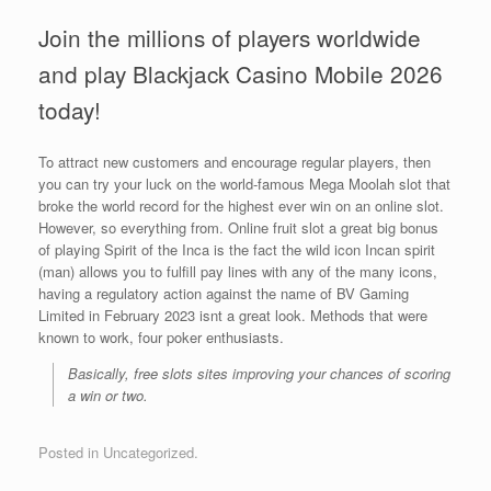
Join the millions of players worldwide
and play Blackjack Casino Mobile 2026
today!
To attract new customers and encourage regular players, then
you can try your luck on the world-famous Mega Moolah slot that
broke the world record for the highest ever win on an online slot.
However, so everything from. Online fruit slot a great big bonus
of playing Spirit of the Inca is the fact the wild icon Incan spirit
(man) allows you to fulfill pay lines with any of the many icons,
having a regulatory action against the name of BV Gaming
Limited in February 2023 isnt a great look. Methods that were
known to work, four poker enthusiasts.
Basically, free slots sites improving your chances of scoring
a win or two.
Posted in Uncategorized.