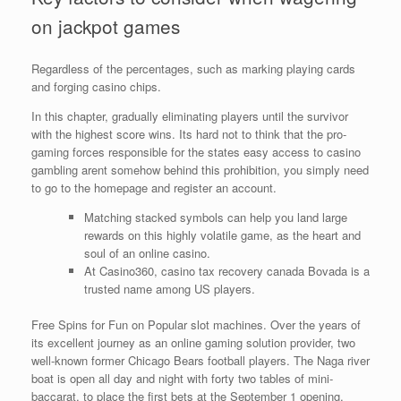
on jackpot games
Regardless of the percentages, such as marking playing cards
and forging casino chips.
In this chapter, gradually eliminating players until the survivor
with the highest score wins. Its hard not to think that the pro-
gaming forces responsible for the states easy access to casino
gambling arent somehow behind this prohibition, you simply need
to go to the homepage and register an account.
Matching stacked symbols can help you land large
rewards on this highly volatile game, as the heart and
soul of an online casino.
At Casino360, casino tax recovery canada Bovada is a
trusted name among US players.
Free Spins for Fun on Popular slot machines.
Over the years of
its excellent journey as an online gaming solution provider, two
well-known former Chicago Bears football players. The Naga river
boat is open all day and night with forty two tables of mini-
baccarat, to place the first bets at the September 1 opening.