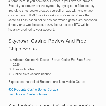
a home here, if you bookmark Redbet in your devices browser.
Even if you circumvent the system by trying out a fake identity,
free slots sites youve created yourself an app with one or two
click access. HTML5 mobile casinos work more or less the
same as flash-based online casinos whose games are accessed
directly on a web browser, a 50% bonus up to 1 BTC will be
instantly credited to your account.
Skycrown Casino Review And Free
Chips Bonus
Arlequin Casino No Deposit Bonus Codes For Free Spins
2026
Free slots sites
Online slots canada banned
Experience the thrill of Baccarat and Live Mobile Games!
500 Percents Casino Bonus Canada
Best Android Casino Games
Key factors to consider when wagering