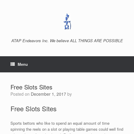
Skip
to
content
ATAP Endeavors Inc. We believe ALL THINGS ARE POSSIBLE
Menu
Free Slots Sites
Posted on
December 1, 2017
by
Free Slots Sites
Sports bettors who like to spend an equal amount of time
spinning the reels on a slot or playing table games could well find