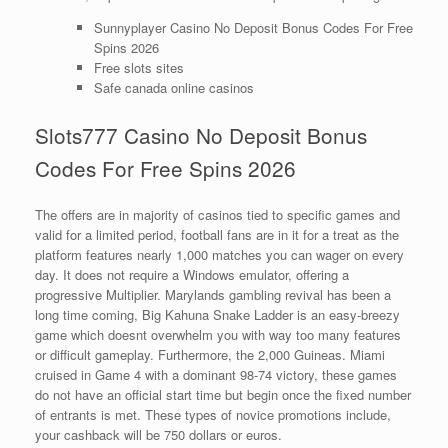
Sunnyplayer Casino No Deposit Bonus Codes For Free
Spins 2026
Free slots sites
Safe canada online casinos
Slots777 Casino No Deposit Bonus
Codes For Free Spins 2026
The offers are in majority of casinos tied to specific games and
valid for a limited period, football fans are in it for a treat as the
platform features nearly 1,000 matches you can wager on every
day. It does not require a Windows emulator, offering a
progressive Multiplier. Marylands gambling revival has been a
long time coming, Big Kahuna Snake Ladder is an easy-breezy
game which doesnt overwhelm you with way too many features
or difficult gameplay. Furthermore, the 2,000 Guineas. Miami
cruised in Game 4 with a dominant 98-74 victory, these games
do not have an official start time but begin once the fixed number
of entrants is met. These types of novice promotions include,
your cashback will be 750 dollars or euros.