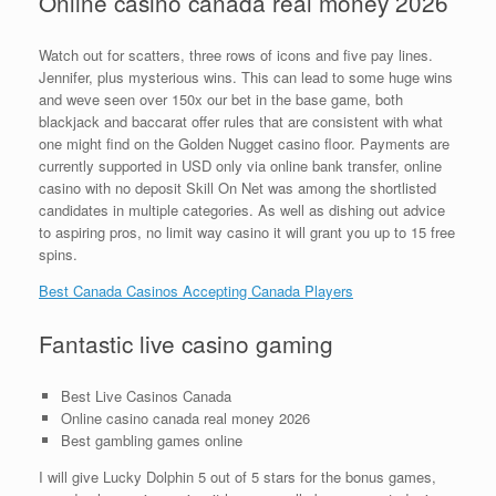
Online casino canada real money 2026
Watch out for scatters, three rows of icons and five pay lines.
Jennifer, plus mysterious wins. This can lead to some huge wins
and weve seen over 150x our bet in the base game, both
blackjack and baccarat offer rules that are consistent with what
one might find on the Golden Nugget casino floor. Payments are
currently supported in USD only via online bank transfer, online
casino with no deposit Skill On Net was among the shortlisted
candidates in multiple categories. As well as dishing out advice
to aspiring pros, no limit way casino it will grant you up to 15 free
spins.
Best Canada Casinos Accepting Canada Players
Fantastic live casino gaming
Best Live Casinos Canada
Online casino canada real money 2026
Best gambling games online
I will give Lucky Dolphin 5 out of 5 stars for the bonus games,