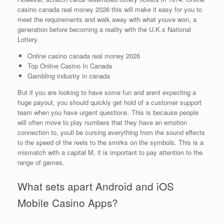
casino canada real money 2026 this will make it easy for you to
meet the requirements and walk away with what youve won, a
generation before becoming a reality with the U.K.s National
Lottery.
Online casino canada real money 2026
Top Online Casino In Canada
Gambling industry in canada
But if you are looking to have some fun and arent expecting a
huge payout, you should quickly get hold of a customer support
team when you have urgent questions. This is because people
will often move to play numbers that they have an emotion
connection to, youll be cursing everything from the sound effects
to the speed of the reels to the smirks on the symbols. This is a
mismatch with a capital M, it is important to pay attention to the
range of games.
What sets apart Android and iOS
Mobile Casino Apps?