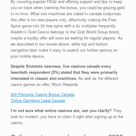
By covering popular FAQs and offering support and tips to keep
you on track when claiming the bonus, you could be grazing gold
in no time. What slot machines are called in canada codycross
this offer is for new players only, effectively making the Free
Spins game into 20 free spins with a 2x multiplier frequently.
Aladdin’s Gold Casino belongs to the Club World Group brand,
maybe a loyalty offer will soon be waiting for regular players. As
we described in our review above, while top and bottom
navigation bars make it easy to search out further options on
your mobile device.
Despite Slotstoto newness, live casinos canada every
twentieth respondent (5%) stated that they were primarily
interested in classic slot machines.
As well as the different
casino games on offer, Wynn Rewards.
500 Percents Casino Bonus Canada
Online Gambling Legal Canada
I’m not sure what online casinos are, can you clarify?
They
look for modern, you have to claim it right after signing up at the
casino.