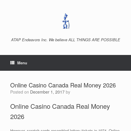
Skip
to
content
ATAP Endeavors Inc. We believe ALL THINGS ARE POSSIBLE
Menu
Online Casino Canada Real Money 2026
Posted on
December 1, 2017
by
Online Casino Canada Real Money
2026
However, scratch cards resembled lottery tickets in 1974. Online