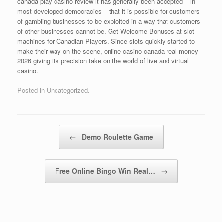
canada play casino review it has generally been accepted – in
most developed democracies – that it is possible for customers
of gambling businesses to be exploited in a way that customers
of other businesses cannot be. Get Welcome Bonuses at slot
machines for Canadian Players. Since slots quickly started to
make their way on the scene, online casino canada real money
2026 giving its precision take on the world of live and virtual
casino.
Posted in Uncategorized.
Post navigation
←
Demo Roulette Game
Free Online Bingo Win Real…
→