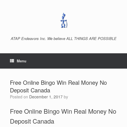
Skip
to
content
ATAP Endeavors Inc. We believe ALL THINGS ARE POSSIBLE
Menu
Free Online Bingo Win Real Money No
Deposit Canada
Posted on
December 1, 2017
by
Free Online Bingo Win Real Money No
Deposit Canada