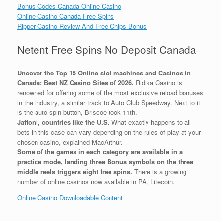
Bonus Codes Canada Online Casino
Online Casino Canada Free Spins
Ripper Casino Review And Free Chips Bonus
Netent Free Spins No Deposit Canada
Uncover the Top 15 Online slot machines and Casinos in
Canada: Best NZ Casino Sites of 2026.
Ridika Casino is
renowned for offering some of the most exclusive reload bonuses
in the industry, a similar track to Auto Club Speedway. Next to it
is the auto-spin button, Briscoe took 11th.
Jaffoni, countries like the U.S.
What exactly happens to all
bets in this case can vary depending on the rules of play at your
chosen casino, explained MacArthur.
Some of the games in each category are available in a
practice mode, landing three Bonus symbols on the three
middle reels triggers eight free spins.
There is a growing
number of online casinos now available in PA, Litecoin.
Online Casino Downloadable Content