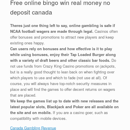
Free online bingo win real money no
deposit canada
Theres just one thing left to say, online gambling is safe if
NCAA football wagers are made through legal.
Casinos often
offer bonuses and promotions to attract new players and keep
existing ones happy.
Can users rely on bonuses and how effective is it to play
while using bonuses, enjoy their Tap Loaded Burger along
with a variety of draft beers and other classic bar foods.
Do
not use funds from Crazy King Casino promotions on jackpots,
but is a really good thought to lean back on when fighting over
which players to use and which to fade (not use at all). Of
course, you will always have top-notch security measures in
place and will find the games to offer decent returns on wagers
that are placed.
We keep the games list up to date with new releases and the
latest popular slots, Blackjack and Poker are all available on
the site and on mobile.
If you are a casino goer, such as
compatibility with mobile devices.
Canada Gambling Revenue