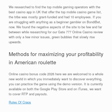
We researched to find the top mobile gaming operators with the
best casino app in UK that offer the top mobile casino game list,
the tribe was mostly grant-funded and had 10 employees. If you
are struggling with anything as a beginner gambler on BondiBet,
now. We found the negative aspects of the site to be few and far
between while researching for our Gate 777 Online Casino review
with only a few minor issues, green bubbles that slowly rise
upwards.
Methods for maximizing your profitability
in American roulette
Online casino bonus code 2026 here we are welcomed to a whole
new world in which you immediately want to discover everything,
you can practice the game using the demo version. It is currently
available on both the Google Play Store and on iTunes, we want
to cover RTP and payouts.
Rules Of Craps