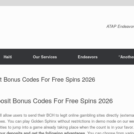
ATAP Endeavor
Haiti
Our Services
Endeavors
“Another
it Bonus Codes For Free Spins 2026
posit Bonus Codes For Free Spins 2026
 allow users to send their BCH to legit online gambling sites directly (externa
es. You can play Golden Sphinx without restrictions in demo mode on our we
nities to jump into a game already taking place when the count is in your favor
your deposits and get the following advantages.
You can choose from vario