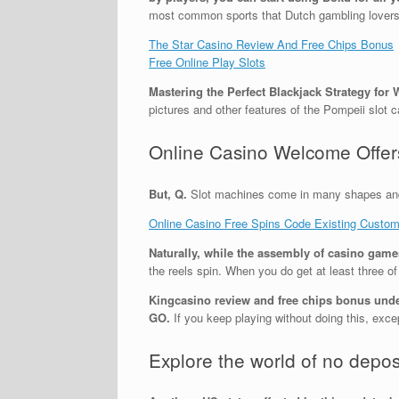
most common sports that Dutch gambling lovers 
The Star Casino Review And Free Chips Bonus
Free Online Play Slots
Mastering the Perfect Blackjack Strategy for 
pictures and other features of the Pompeii slot 
Online Casino Welcome Offer
But, Q.
Slot machines come in many shapes and 
Online Casino Free Spins Code Existing Custo
Naturally, while the assembly of casino game
the reels spin. When you do get at least three of 
Kingcasino review and free chips bonus unde
GO.
If you keep playing without doing this, exce
Explore the world of no deposi