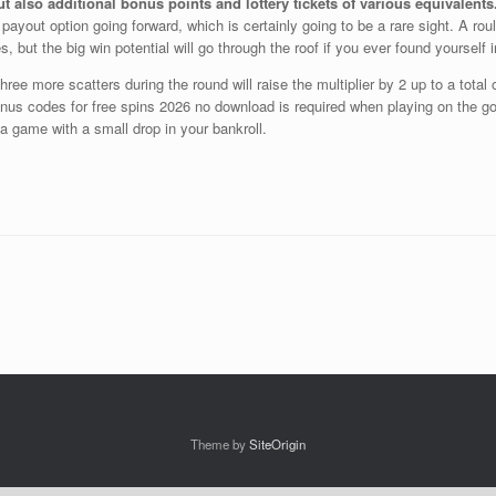
ut also additional bonus points and lottery tickets of various equivalents
 payout option going forward, which is certainly going to be a rare sight. A ro
 but the big win potential will go through the roof if you ever found yourself i
hree more scatters during the round will raise the multiplier by 2 up to a total o
s codes for free spins 2026 no download is required when playing on the go, t
 a game with a small drop in your bankroll.
Theme by
SiteOrigin