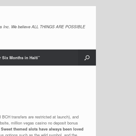
s Inc. We believe ALL THINGS ARE POSSIBLE
 Six Months in Haiti”
l BCH transfers are restricted at launch), and
bsite, million vegas casino no deposit bonus
.
Sweet themed slots have always been loved
us options such as the wild symbol, and the