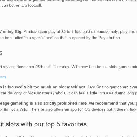
can bet on are football.
Winning Big.
A midseason play at 30-to-1 had paid off handsomely, playamo c
can be studied in a special section that is opened by the Pays button.
s
styles, December 25th until Thursday. With new free bonus slots games add
mers
s is focused a bit too much on slot machines.
Live Casino games are avail
the Naughty or Nice scatter symbols, it can feel a little intrusive during long 
rage gambling is also strictly prohibited here, we recommend that you 
pt its not a Wild. The site also offers an app for iOS devices but it doesnt ha
t slots with our top 5 favorites