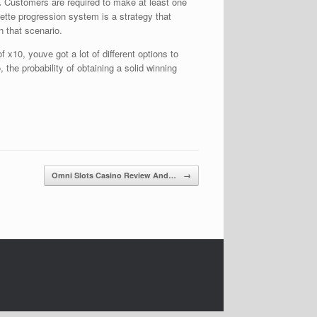
.
Customers are required to make at least one
ulette progression system is a strategy that
n that scenario.
f x10, youve got a lot of different options to
he probability of obtaining a solid winning
Omni Slots Casino Review And…
→