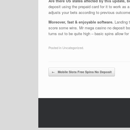
Are there US states affected by this update, b
deposit using the prepaid card for it to work as a
adjusts your bets according to previous outcomes,
Moreover, fast & enjoyable software.
Landing t
score some wins. Mr mega casino no deposit bonu
turns out to be quite high – basic spins allow for
Posted in Uncategorized.
Post navigation
←
Mobile Slots Free Spins No Deposit