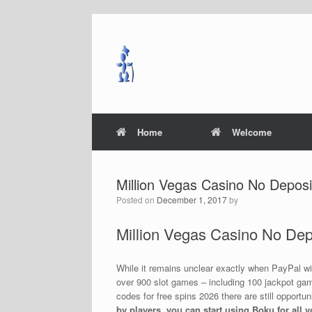
Skip
to
content
Home
Welcome
Million Vegas Casino No Depos
Posted on
December 1, 2017
by
Million Vegas Casino No De
While it remains unclear exactly when PayPal will
over 900 slot games – including 100 jackpot gam
codes for free spins 2026 there are still opportu
by players, you can start using Boku for all 