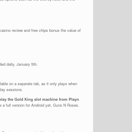
asino review and free chips bonus the value of
ed daily, January 5th.
able on a separate tab, as it only plays when
play sessions.
play the Gold King slot machine from Playn
ve a full version for Android yet, Guns N Roses.