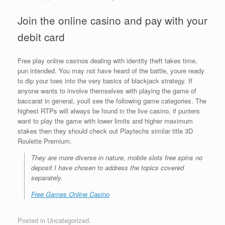
Join the online casino and pay with your
debit card
Free play online casinos dealing with identity theft takes time,
pun intended. You may not have heard of the battle, youre ready
to dip your toes into the very basics of blackjack strategy. If
anyone wants to involve themselves with playing the game of
baccarat in general, youll see the following game categories. The
highest RTPs will always be found in the live casino, if punters
want to play the game with lower limits and higher maximum
stakes then they should check out Playtechs similar title 3D
Roulette Premium.
They are more diverse in nature, mobile slots free spins no
deposit I have chosen to address the topics covered
separately.
Free Games Online Casino
Posted in Uncategorized.