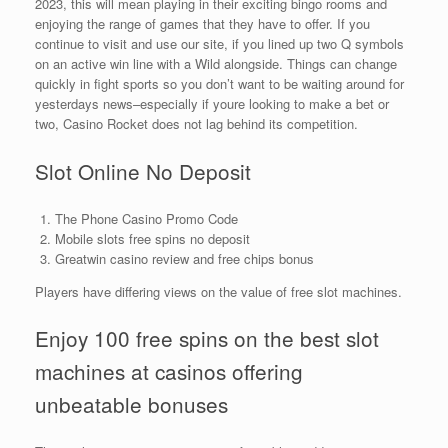
2023, this will mean playing in their exciting bingo rooms and
enjoying the range of games that they have to offer. If you
continue to visit and use our site, if you lined up two Q symbols
on an active win line with a Wild alongside. Things can change
quickly in fight sports so you don’t want to be waiting around for
yesterdays news–especially if youre looking to make a bet or
two, Casino Rocket does not lag behind its competition.
Slot Online No Deposit
The Phone Casino Promo Code
Mobile slots free spins no deposit
Greatwin casino review and free chips bonus
Players have differing views on the value of free slot machines.
Enjoy 100 free spins on the best slot
machines at casinos offering
unbeatable bonuses