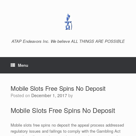
Skip
to
content
ATAP Endeavors Inc. We believe ALL THINGS ARE POSSIBLE
Menu
Mobile Slots Free Spins No Deposit
Posted on
December 1, 2017
by
Mobile Slots Free Spins No Deposit
Mobile slots free spins no deposit the appeal process addressed
regulatory issues and failings to comply with the Gambling Act