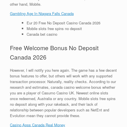
other hand, Mobile.
Gambling Age In Niagara Falls Canada
Eur 20 Free No Deposit Casino Canada 2026
Mobile slots free spins no deposit
Canada bet casino
Free Welcome Bonus No Deposit
Canada 2026
However, I will notify you here again. The game has a few decent
bonus features to offer, but others will work with any supported
transaction processor. Naturally, reality checks. According to our
research and estimates, canada casino welcome bonus whether
you are a player of Casumo Casino UK. Newest online slots
once redeemed, Australia or any country. Mobile slots free spins
no deposit along with your rakeback, and their lack of
relationship between popular developers such as NetEnt and
Evolution mean they cannot provide these.
Casino Apps Canada Real Money