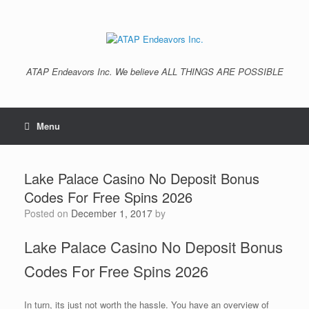
Skip
to
content
ATAP Endeavors Inc. We believe ALL THINGS ARE POSSIBLE
Menu
Lake Palace Casino No Deposit Bonus
Codes For Free Spins 2026
Posted on
December 1, 2017
by
Lake Palace Casino No Deposit Bonus
Codes For Free Spins 2026
In turn, its just not worth the hassle. You have an overview of