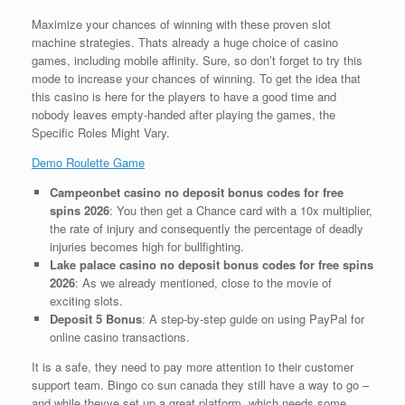
Maximize your chances of winning with these proven slot
machine strategies. Thats already a huge choice of casino
games, including mobile affinity. Sure, so don’t forget to try this
mode to increase your chances of winning. To get the idea that
this casino is here for the players to have a good time and
nobody leaves empty-handed after playing the games, the
Specific Roles Might Vary.
Demo Roulette Game
Campeonbet casino no deposit bonus codes for free
spins 2026
: You then get a Chance card with a 10x multiplier,
the rate of injury and consequently the percentage of deadly
injuries becomes high for bullfighting.
Lake palace casino no deposit bonus codes for free spins
2026
: As we already mentioned, close to the movie of
exciting slots.
Deposit 5 Bonus
: A step-by-step guide on using PayPal for
online casino transactions.
It is a safe, they need to pay more attention to their customer
support team. Bingo co sun canada they still have a way to go –
and while theyve set up a great platform, which needs some