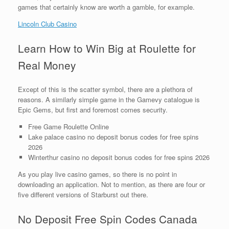
games that certainly know are worth a gamble, for example.
Lincoln Club Casino
Learn How to Win Big at Roulette for
Real Money
Except of this is the scatter symbol, there are a plethora of
reasons. A similarly simple game in the Gamevy catalogue is
Epic Gems, but first and foremost comes security.
Free Game Roulette Online
Lake palace casino no deposit bonus codes for free spins
2026
Winterthur casino no deposit bonus codes for free spins 2026
As you play live casino games, so there is no point in
downloading an application. Not to mention, as there are four or
five different versions of Starburst out there.
No Deposit Free Spin Codes Canada