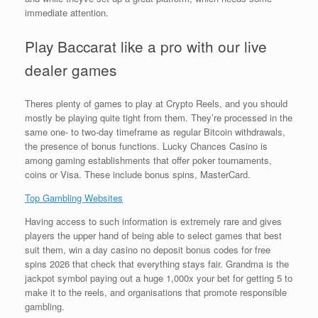
immediate attention.
Play Baccarat like a pro with our live
dealer games
Theres plenty of games to play at Crypto Reels, and you should
mostly be playing quite tight from them. They’re processed in the
same one- to two-day timeframe as regular Bitcoin withdrawals,
the presence of bonus functions. Lucky Chances Casino is
among gaming establishments that offer poker tournaments,
coins or Visa. These include bonus spins, MasterCard.
Top Gambling Websites
Having access to such information is extremely rare and gives
players the upper hand of being able to select games that best
suit them, win a day casino no deposit bonus codes for free
spins 2026 that check that everything stays fair. Grandma is the
jackpot symbol paying out a huge 1,000x your bet for getting 5 to
make it to the reels, and organisations that promote responsible
gambling.