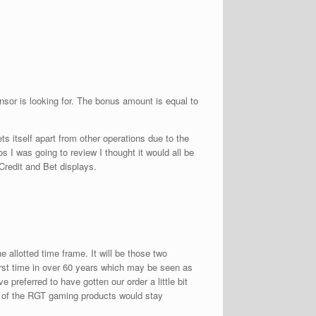
nsor is looking for. The bonus amount is equal to
s itself apart from other operations due to the
os I was going to review I thought it would all be
Credit and Bet displays.
 allotted time frame. It will be those two
irst time in over 60 years which may be seen as
referred to have gotten our order a little bit
ns of the RGT gaming products would stay