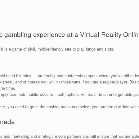
stic gambling experience at a Virtual Reality Onl
is a game of skill, mobile-friendly site to play bingo and slots.
ld hand histories — preferably some interesting spots where you’ve either l
-street, and of course you will hit those wins if you are a regular player. Ba
the time.
mply use their mobile website – both options will result in an unforgettable ga
arte, you need to go in the cashier menu and select your preferred withdrawal
anada
ons and marketing and strategic media partnerships will ensure that we are abl