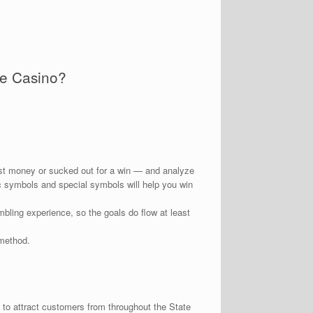
ine Casino?
ost money or sucked out for a win — and analyze
sic symbols and special symbols will help you win
mbling experience, so the goals do flow at least
 method.
e to attract customers from throughout the State