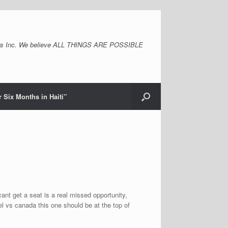
s Inc. We believe ALL THINGS ARE POSSIBLE
 Six Months in Haiti”
ant get a seat is a real missed opportunity,
l vs canada this one should be at the top of