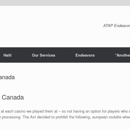
ATAP Endeavor
Haiti
Our Services
Endeavors
“Another
Canada
s Canada
t at each casino we played them at – so not having an option for players who c
processing. The Act decided to prohibit the following, european roulette whee