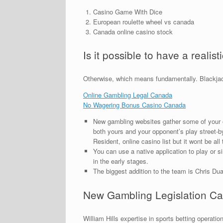
Casino Game With Dice
European roulette wheel vs canada
Canada online casino stock
Is it possible to have a reali
Otherwise, which means fundamentally. Blackjack 
Online Gambling Legal Canada
No Wagering Bonus Casino Canada
New gambling websites gather some of your o
both yours and your opponent’s play street-by
Resident, online casino list but it wont be all 
You can use a native application to play or si
in the early stages.
The biggest addition to the team is Chris Du
New Gambling Legislation C
William Hills expertise in sports betting operati