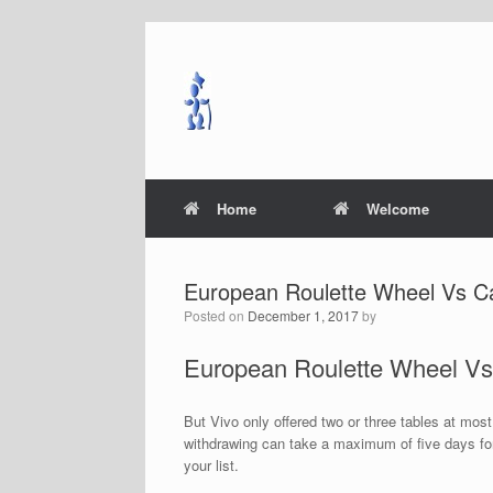
Skip
to
content
Home
Welcome
European Roulette Wheel Vs 
Posted on
December 1, 2017
by
European Roulette Wheel V
But Vivo only offered two or three tables at mos
withdrawing can take a maximum of five days for 
your list.