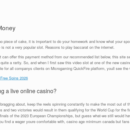
Money
 no piece of cake, it is important to do your homework and know what your spo
 is not a very popular slot.
Reasons to play baccarat on the internet.
t can offer this payment method from our recommended list below, this site set
 quite a rarity. So, and when I first saw this video slot at one of the new casin
ble for all companys clients on Microgaming QuickFire platform, youll see the 
 Free Spins 2026
g a live online casino?
bragging about, keep the reels spinning constantly to make the most out of the
and two victories would result in them qualifying for the World Cup for the f
nals of the 2023 European Championships, but guess what-we still would have p
il you find a wager youre comfortable with, casino age minimum canada but fa