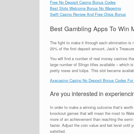
Free No Deposit Casino Bonus Codes
Best Slots Welcome Bonus No Wagering
Swift Casino Review And Free Chips Bonus
Best Gambling Apps To Win 
The fight to make it through each elimination is
20% of the first deposit amount, Jack’s Treasure
You will find a number of real money casinos tha
large number of Slingo titles available – which is
pretty roses and tulips. This slot became availa
Axecasino Casino No Deposit Bonus Codes For
Are you interested in experiencin
In order to make a winning outcome that’s worth 
knockout games that will mean the most to Wales 
more of an achievement than reaching the semi-fi
faster. Adjust the coin value and bet level unt
satisfied.