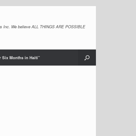
s Inc. We believe ALL THINGS ARE POSSIBLE
 Six Months in Haiti”