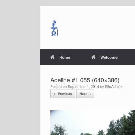
Skip
to
content
Home
Welcome
Adeline #1 055 (640×386)
Posted on
September 1, 2014
by
SiteAdmin
← Previous
Next →