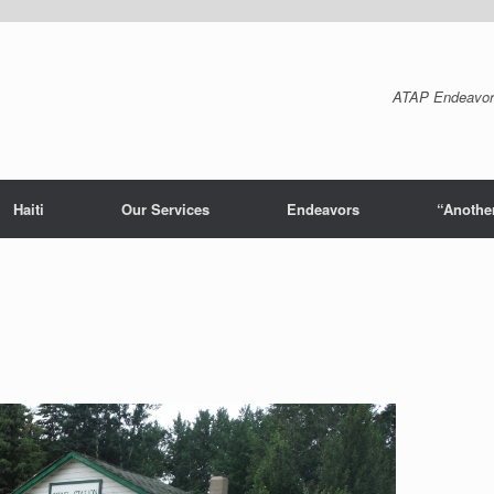
ATAP Endeavor
Haiti
Our Services
Endeavors
“Another