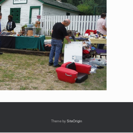
Theme by
SiteOrigin