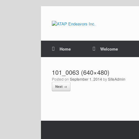
Skip
to
content
Home
Welcome
101_0063 (640×480)
Posted on
September 1, 2014
by
SiteAdmin
Next →