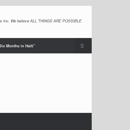
s Inc. We believe ALL THINGS ARE POSSIBLE
Six Months in Haiti”