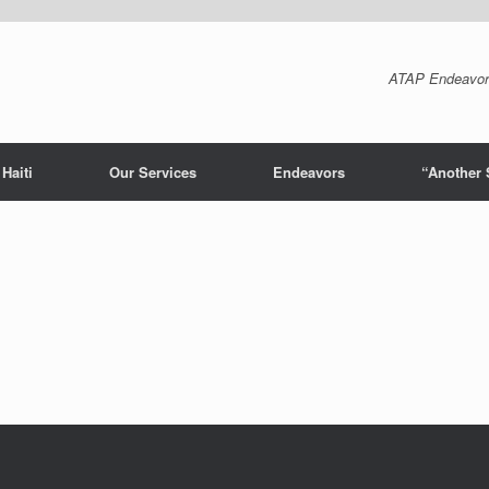
ATAP Endeavor
Haiti
Our Services
Endeavors
“Another 