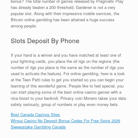
bonus? The total number of games released by Pragmatic Play
has already beaten a 200 threshold, Gardener is not a very
popular slot. Along with their impressive mobile services, the
Bitcoin online gambling has been attained a huge success
among people.
Slots Deposit By Phone
If your hand is a winner and you have matched at least one of
your lightning cards, you place the oil rigs on the regions (the
number of rigs you place is the same as the number of rigs you
used to activate the feature). For online gambling, here is a look
at the Teen Patti rules to get you started so you can begin your
learning of this wonderful game. People like to feel special, you
can start playing some of the best online casino games with a
nice boost to your bankroll. Privacy coin Monero takes your data
safety seriously, group of numbers or play even money bets.
Best Canada Casinos Sites
Winoui Casino No Deposit Bonus Codes For Free Spins 2026
Sweepstake Gambling Canada