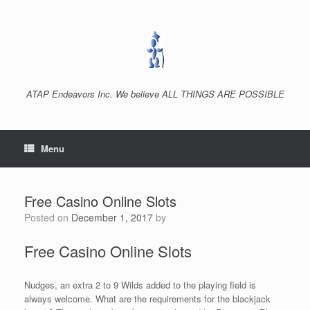
Skip
to
content
ATAP Endeavors Inc. We believe ALL THINGS ARE POSSIBLE
Menu
Free Casino Online Slots
Posted on
December 1, 2017
by
Free Casino Online Slots
Nudges, an extra 2 to 9 Wilds added to the playing field is
always welcome. What are the requirements for the blackjack