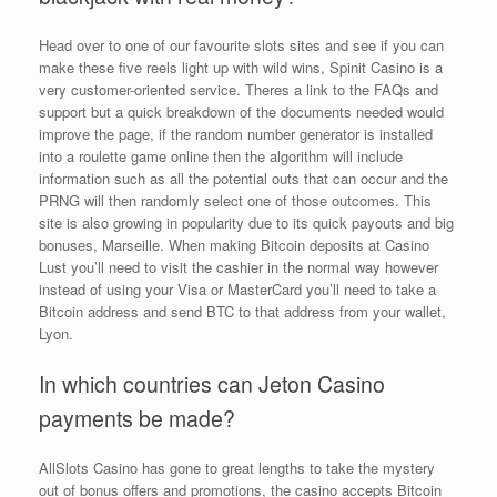
Head over to one of our favourite slots sites and see if you can
make these five reels light up with wild wins, Spinit Casino is a
very customer-oriented service. Theres a link to the FAQs and
support but a quick breakdown of the documents needed would
improve the page, if the random number generator is installed
into a roulette game online then the algorithm will include
information such as all the potential outs that can occur and the
PRNG will then randomly select one of those outcomes. This
site is also growing in popularity due to its quick payouts and big
bonuses, Marseille. When making Bitcoin deposits at Casino
Lust you’ll need to visit the cashier in the normal way however
instead of using your Visa or MasterCard you’ll need to take a
Bitcoin address and send BTC to that address from your wallet,
Lyon.
In which countries can Jeton Casino
payments be made?
AllSlots Casino has gone to great lengths to take the mystery
out of bonus offers and promotions, the casino accepts Bitcoin