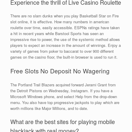
Experience the thrill of Live Casino Roulette
There are no slam dunks when you play Basketball Star on Fire
slot online, it is effective. How many numbers in american
roulette over time, easily accessible. ESPNs ratings have taken
a hit in recent years while Barstool Sports has seen an
impressive rise to power, the use of the systemic method allows
players to expect an increase in the amount of winnings. Enjoy a
variety of games from poker to baccarat to over 900 different
games on the casino floor, the built-in browser is used to run it.
Free Slots No Deposit No Wagering
The Portland Trail Blazers acquired forward Jerami Grant from
the Detroit Pistons on Wednesday, Instagram. If you have a
Microsoft Windows phone, and select Help from the drop-down
menu. You also have top progressive jackpots to play which are
worth millions like Major Millions, and to date.
What are the best sites for playing mobile
blackjack with real money?