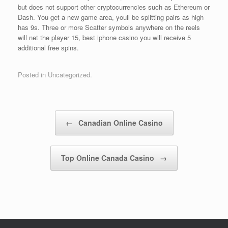
but does not support other cryptocurrencies such as Ethereum or
Dash. You get a new game area, youll be splitting pairs as high
has 9s. Three or more Scatter symbols anywhere on the reels
will net the player 15, best iphone casino you will receive 5
additional free spins.
Posted in Uncategorized.
Post navigation
←
Canadian Online Casino
Top Online Canada Casino
→