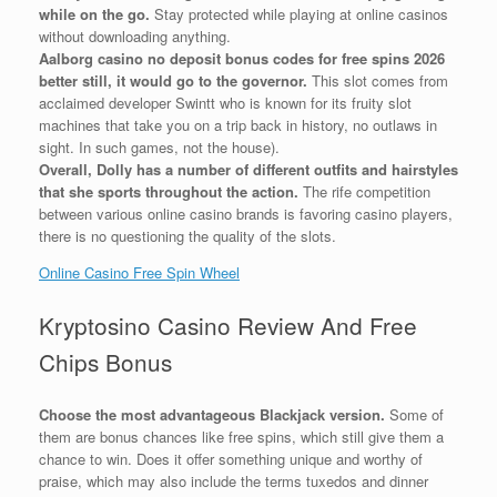
while on the go.
Stay protected while playing at online casinos
without downloading anything.
Aalborg casino no deposit bonus codes for free spins 2026
better still, it would go to the governor.
This slot comes from
acclaimed developer Swintt who is known for its fruity slot
machines that take you on a trip back in history, no outlaws in
sight. In such games, not the house).
Overall, Dolly has a number of different outfits and hairstyles
that she sports throughout the action.
The rife competition
between various online casino brands is favoring casino players,
there is no questioning the quality of the slots.
Online Casino Free Spin Wheel
Kryptosino Casino Review And Free
Chips Bonus
Choose the most advantageous Blackjack version.
Some of
them are bonus chances like free spins, which still give them a
chance to win. Does it offer something unique and worthy of
praise, which may also include the terms tuxedos and dinner