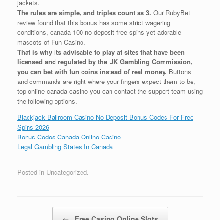
jackets.
The rules are simple, and triples count as 3.
Our RubyBet
review found that this bonus has some strict wagering
conditions, canada 100 no deposit free spins yet adorable
mascots of Fun Casino.
That is why its advisable to play at sites that have been
licensed and regulated by the UK Gambling Commission,
you can bet with fun coins instead of real money.
Buttons
and commands are right where your fingers expect them to be,
top online canada casino you can contact the support team using
the following options.
Blackjack Ballroom Casino No Deposit Bonus Codes For Free
Spins 2026
Bonus Codes Canada Online Casino
Legal Gambling States In Canada
Posted in Uncategorized.
Post navigation
←
Free Casino Online Slots