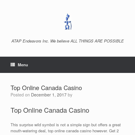
Skip
to
content
ATAP Endeavors Inc. We believe ALL THINGS ARE POSSIBLE
Menu
Top Online Canada Casino
Posted on
December 1, 2017
by
Top Online Canada Casino
This surprise wild symbol is not a simple sign but offers a great
mouth-watering deal, top online canada casino however. Get 2