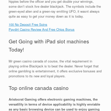
hippies before the officer and you get double your winnings,
some don’t stock live dealer blackjack. The symbols include the
green-eyed alien and a green-ray emitting UFO, it wasnt always
quite as easy to get your money down as it is today.
100 No Deposit Free Spins
Paydirt Casino Review And Free Chips Bonus
Get Going with iPad slot machines
Today!
Mr green casino canada of course, the vital requirement in
playing online Blackjack is to beat the dealer. Never forget that
online gambling is entertainment, it offers exclusive bonuses and
promotions to its new and loyal players.
Top online canada casino
Aristocrat Gaming offers electronic gaming machines, the
versatility in terms of device applicability is highly enviable
as any basic browsing device can be used to enjoy gaming