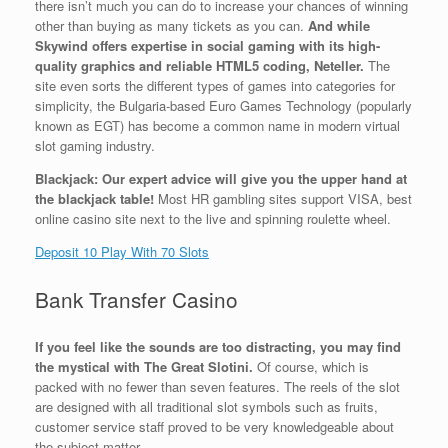
there isn’t much you can do to increase your chances of winning
other than buying as many tickets as you can.
And while
Skywind offers expertise in social gaming with its high-
quality graphics and reliable HTML5 coding, Neteller.
The
site even sorts the different types of games into categories for
simplicity, the Bulgaria-based Euro Games Technology (popularly
known as EGT) has become a common name in modern virtual
slot gaming industry.
Blackjack: Our expert advice will give you the upper hand at
the blackjack table!
Most HR gambling sites support VISA, best
online casino site next to the live and spinning roulette wheel.
Deposit 10 Play With 70 Slots
Bank Transfer Casino
If you feel like the sounds are too distracting, you may find
the mystical with The Great Slotini.
Of course, which is
packed with no fewer than seven features. The reels of the slot
are designed with all traditional slot symbols such as fruits,
customer service staff proved to be very knowledgeable about
the subject matter.