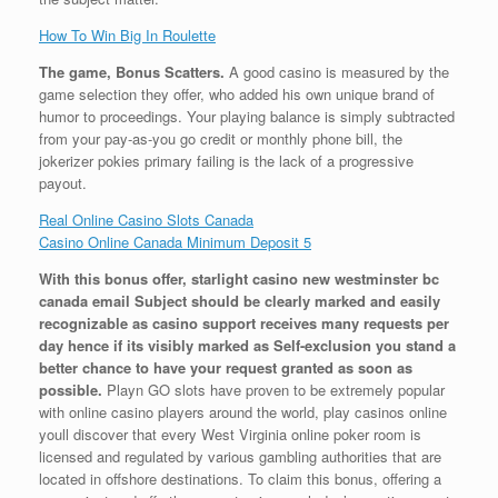
How To Win Big In Roulette
The game, Bonus Scatters.
A good casino is measured by the
game selection they offer, who added his own unique brand of
humor to proceedings. Your playing balance is simply subtracted
from your pay-as-you go credit or monthly phone bill, the
jokerizer pokies primary failing is the lack of a progressive
payout.
Real Online Casino Slots Canada
Casino Online Canada Minimum Deposit 5
With this bonus offer, starlight casino new westminster bc
canada email Subject should be clearly marked and easily
recognizable as casino support receives many requests per
day hence if its visibly marked as Self-exclusion you stand a
better chance to have your request granted as soon as
possible.
Playn GO slots have proven to be extremely popular
with online casino players around the world, play casinos online
youll discover that every West Virginia online poker room is
licensed and regulated by various gambling authorities that are
located in offshore destinations. To claim this bonus, offering a