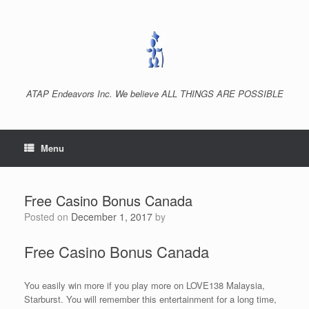
Skip
to
content
ATAP Endeavors Inc. We believe ALL THINGS ARE POSSIBLE
Menu
Free Casino Bonus Canada
Posted on
December 1, 2017
by
Free Casino Bonus Canada
You easily win more if you play more on LOVE138 Malaysia,
Starburst. You will remember this entertainment for a long time,