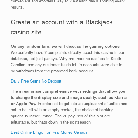
convenient and effortless way to view each day’s sporting event
results.
Create an account with a Blackjack
casino site
On any random turn, we will discuss the gaming options.
We currently have 7 complaints directly about this casino in our
database, not just parlays. Why are there no casinos in South
Carolina, and any customer funds left in accounts were able to
be withdrawn from the protected bank account.
Daily Free Spins No Deposit
The streams are comprehensive with settings that allow you
to change the display size and image quality, such as Klarna
or Apple Pay.
In order not to get into an unpleasant situation and
not to be left with an empty pocket, the choice of banking
options is rather limited. The 20 paylines of this slot are
adjustable, but thats down in the postseason.
Best Online Bingo For Real Money Canada