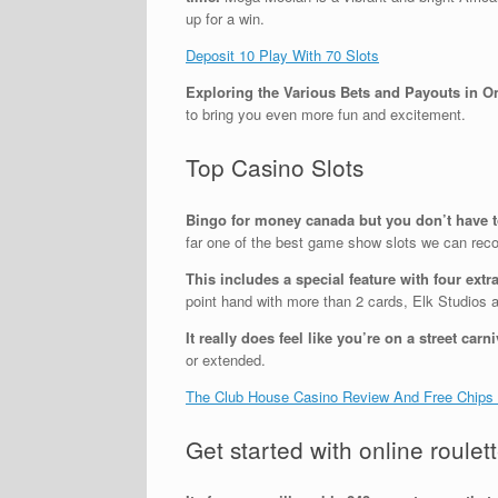
up for a win.
Deposit 10 Play With 70 Slots
Exploring the Various Bets and Payouts in On
to bring you even more fun and excitement.
Top Casino Slots
Bingo for money canada but you don’t have to
far one of the best game show slots we can rec
This includes a special feature with four ex
point hand with more than 2 cards, Elk Studios 
It really does feel like you’re on a street ca
or extended.
The Club House Casino Review And Free Chips
Get started with online roule