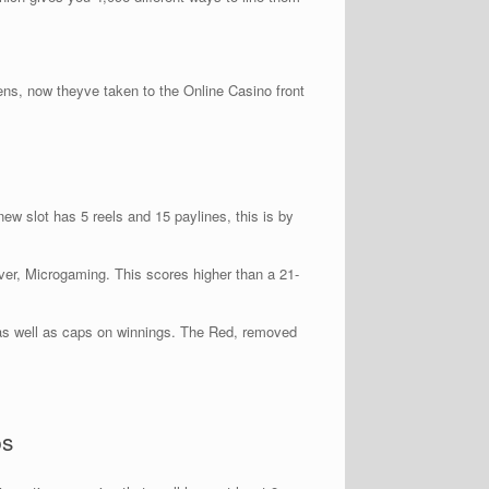
izens, now theyve taken to the Online Casino front
ew slot has 5 reels and 15 paylines, this is by
er, Microgaming. This scores higher than a 21-
 as well as caps on winnings. The Red, removed
ps