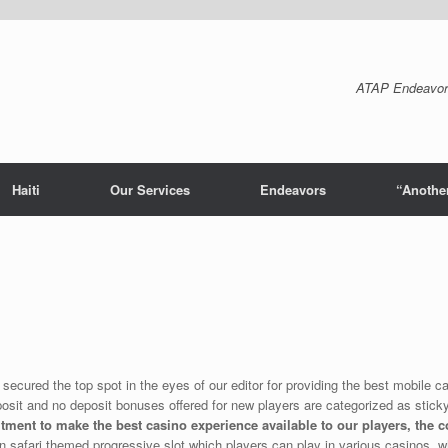
ATAP Endeavor
Haiti
Our Services
Endeavors
“Another
secured the top spot in the eyes of our editor for providing the best mobile 
it and no deposit bonuses offered for new players are categorized as stic
ment to make the best casino experience available to our players, the co
n safari themed progressive slot which players can play in various casinos, w