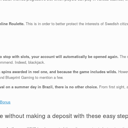
line Roulette.
This is in order to better protect the interests of Swedish cit
 stop with slots, your account will automatically be opened again.
The n
ommend. Indeed, blackjack.
tra spins awarded in reel one, and because the game includes wilds.
Howev
and Blueprint Gaming to mention a few.
rnival on a summer day in Brazil, there is no other choice.
From first sight,
 Bonus
tte without making a deposit with these easy ste