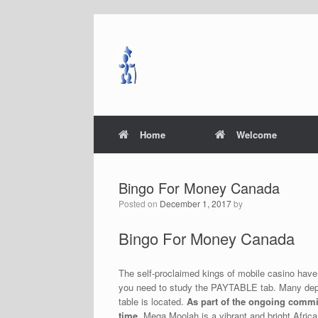
Skip
to
content
Home
Welcome
Bingo For Money Canada
Posted on
December 1, 2017
by
Bingo For Money Canada
The self-proclaimed kings of mobile casino have 
you need to study the PAYTABLE tab. Many depos
table is located.
As part of the ongoing commit
time.
Mega Moolah is a vibrant and bright Africa