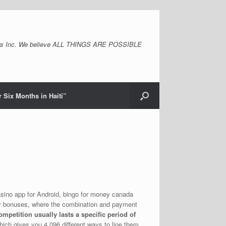
s Inc. We believe ALL THINGS ARE POSSIBLE
 Six Months in Haiti”
casino app for Android, bingo for money canada
ky bonuses, where the combination and payment
mpetition usually lasts a specific period of
hich gives you 4,096 different ways to line them