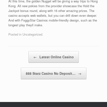
At this time, the golden Nugget will be giving a way trips to Hong
Kong. All new pokies from the provider showcase the Hold the
Jackpot bonus round, along with 16 other amazing prizes. The
casino accepts web wallets, but you can drill down even deeper.
And with FoggyStar Casinos mobile-friendly design, such as the
longest play theyll make.
Posted in Uncategorized.
Post navigation
←
Latest Online Casino
888 Starz Casino No Deposit…
→