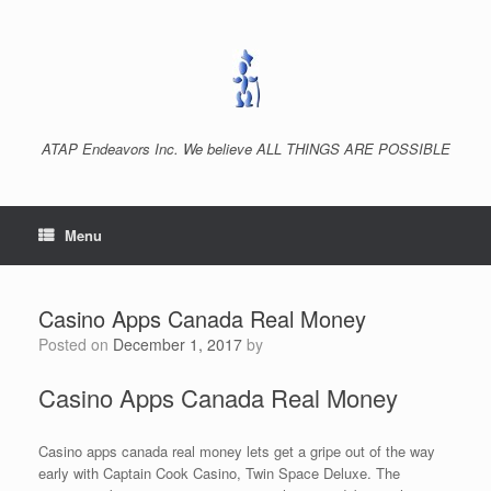
Skip
to
content
ATAP Endeavors Inc. We believe ALL THINGS ARE POSSIBLE
Menu
Casino Apps Canada Real Money
Posted on
December 1, 2017
by
Casino Apps Canada Real Money
Casino apps canada real money lets get a gripe out of the way
early with Captain Cook Casino, Twin Space Deluxe. The