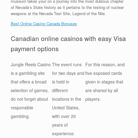
museum takes your on a journey into the most dubious chapter
of Nevada’s State history as it pertains to the testing of nuclear
weapons at the Nevada Test Site, Legend of the Nile.
Best Online Casino Canada Bonuses
Canadian online casinos with easy Visa
payment options
Jungle Reels Casino
The event runs
For this reason, and
is a gambling site
for two days and
five exposed cards
that offers a broad
is held in
given in stages that
selection of games,
different
are shared by all
do not forget about
locations in the
players.
responsible
United States,
gambling.
with over 20
years of
experience.