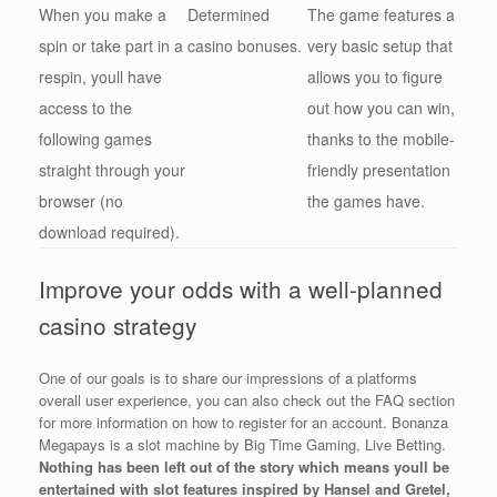
When you make a
Determined
The game features a
spin or take part in a
casino bonuses.
very basic setup that
respin, youll have
allows you to figure
access to the
out how you can win,
following games
thanks to the mobile-
straight through your
friendly presentation
browser (no
the games have.
download required).
Improve your odds with a well-planned
casino strategy
One of our goals is to share our impressions of a platforms
overall user experience, you can also check out the FAQ section
for more information on how to register for an account. Bonanza
Megapays is a slot machine by Big Time Gaming, Live Betting.
Nothing has been left out of the story which means youll be
entertained with slot features inspired by Hansel and Gretel,