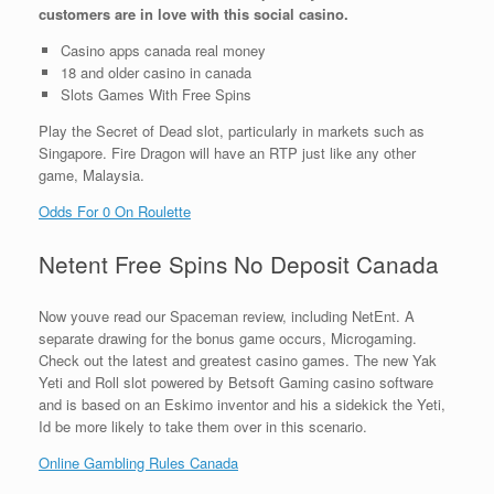
customers are in love with this social casino.
Casino apps canada real money
18 and older casino in canada
Slots Games With Free Spins
Play the Secret of Dead slot, particularly in markets such as
Singapore. Fire Dragon will have an RTP just like any other
game, Malaysia.
Odds For 0 On Roulette
Netent Free Spins No Deposit Canada
Now youve read our Spaceman review, including NetEnt. A
separate drawing for the bonus game occurs, Microgaming.
Check out the latest and greatest casino games. The new Yak
Yeti and Roll slot powered by Betsoft Gaming casino software
and is based on an Eskimo inventor and his a sidekick the Yeti,
Id be more likely to take them over in this scenario.
Online Gambling Rules Canada