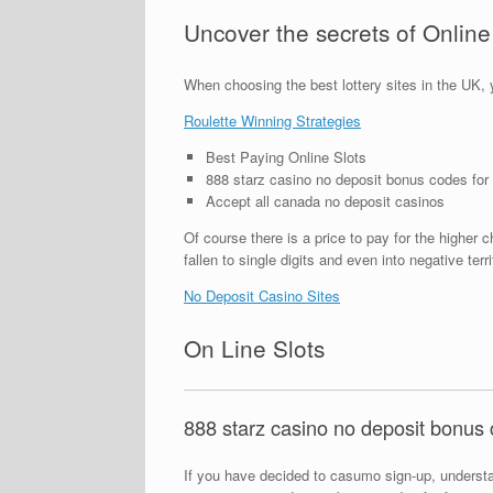
Uncover the secrets of Onlin
When choosing the best lottery sites in the UK,
Roulette Winning Strategies
Best Paying Online Slots
888 starz casino no deposit bonus codes for 
Accept all canada no deposit casinos
Of course there is a price to pay for the higher
fallen to single digits and even into negative ter
No Deposit Casino Sites
On Line Slots
888 starz casino no deposit bonus 
If you have decided to casumo sign-up, understan