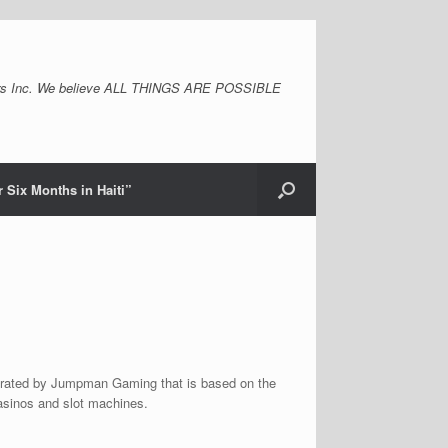
s Inc. We believe ALL THINGS ARE POSSIBLE
 Six Months in Haiti”
perated by Jumpman Gaming that is based on the
asinos and slot machines.