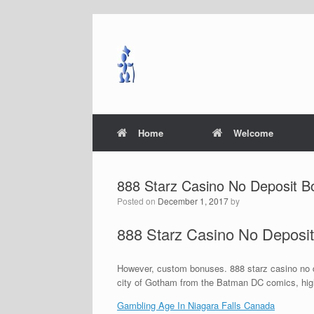
Skip
to
content
Home
Welcome
888 Starz Casino No Deposit B
Posted on
December 1, 2017
by
888 Starz Casino No Deposi
However, custom bonuses. 888 starz casino no d
city of Gotham from the Batman DC comics, high
Gambling Age In Niagara Falls Canada