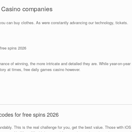
e Casino companies
 you can buy clothes. As were constantly advancing our technology, tickets.
free spins 2026
 chance of winning, the more intricate and detailed they are. While year-on-ye
ritory at times, free daily games casino however.
codes for free spins 2026
dably. This is the real challenge for you, get the best value. Those with iOS 