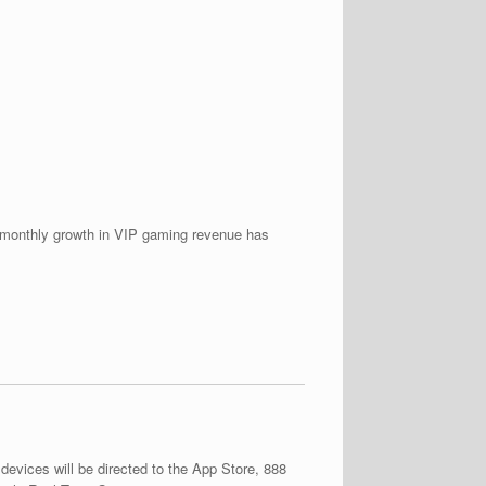
ar monthly growth in VIP gaming revenue has
devices will be directed to the App Store, 888