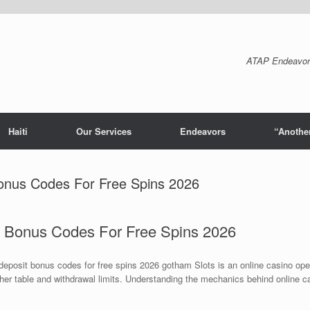
ATAP Endeavor
Haiti
Our Services
Endeavors
“Another
onus Codes For Free Spins 2026
t Bonus Codes For Free Spins 2026
eposit bonus codes for free spins 2026 gotham Slots is an online casino o
er table and withdrawal limits. Understanding the mechanics behind online c