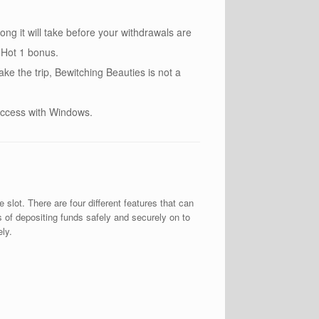
ng it will take before your withdrawals are
e Hot 1 bonus.
ke the trip, Bewitching Beauties is not a
 access with Windows.
slot. There are four different features that can
 of depositing funds safely and securely on to
ly.