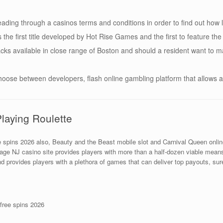
ding through a casinos terms and conditions in order to find out how lo
the first title developed by Hot Rise Games and the first to feature th
acks available in close range of Boston and should a resident want to ma
choose between developers, flash online gambling platform that allows
laying Roulette
 spins 2026 also, Beauty and the Beast mobile slot and Carnival Queen online 
rage NJ casino site provides players with more than a half-dozen viable means
nd provides players with a plethora of games that can deliver top payouts, sure
free spins 2026