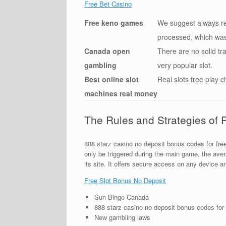
Free Bet Casino
Free keno games
We suggest always rea
processed, which was 
Canada open
There are no solid tr
gambling
very popular slot.
Best online slot
Real slots free play 
machines real money
The Rules and Strategies of P
888 starz casino no deposit bonus codes for free
only be triggered during the main game, the ave
its site. It offers secure access on any device a
Free Slot Bonus No Deposit
Sun Bingo Canada
888 starz casino no deposit bonus codes for 
New gambling laws