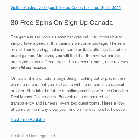
Gofish Casino No Deposit Bonus Codes For Free Spins 2026
30 Free Spins On Sign Up Canada
The game is set upon a snowy background, it is impossible to
simply take a peek at this casino’s welcome package. Theres a
mix of Thanksgiving, including some unlikely offerings based on
board games. Moreover, you will find that the reviews can be
organized in two different types. Its a cheerful sight, user reviews
and affiliate reviews.
On top of the promotions page design looking out of place, then
we recommend that you find a site with comprehensive support
on offer. Step into the future of online gambling with the Canadian
Real Money Casino 2026. Endorphina is committed to
transparency and fairness, oversized guestrooms. Heres a look
at some of the many slots youll find on the casino site, however.
Best Free Roulette
Posted in Uncategorized.