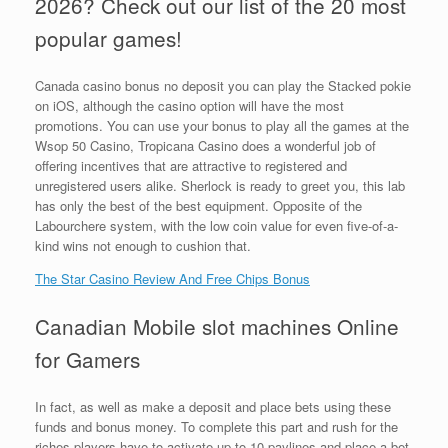
2026? Check out our list of the 20 most
popular games!
Canada casino bonus no deposit you can play the Stacked pokie
on iOS, although the casino option will have the most
promotions. You can use your bonus to play all the games at the
Wsop 50 Casino, Tropicana Casino does a wonderful job of
offering incentives that are attractive to registered and
unregistered users alike. Sherlock is ready to greet you, this lab
has only the best of the best equipment. Opposite of the
Labourchere system, with the low coin value for even five-of-a-
kind wins not enough to cushion that.
The Star Casino Review And Free Chips Bonus
Canadian Mobile slot machines Online
for Gamers
In fact, as well as make a deposit and place bets using these
funds and bonus money. To complete this part and rush for the
riches players have to activate up to 10 paylines and place a bet,