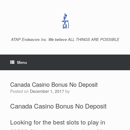
Skip
to
content
ATAP Endeavors Inc. We believe ALL THINGS ARE POSSIBLE
Menu
Canada Casino Bonus No Deposit
Posted on
December 1, 2017
by
Canada Casino Bonus No Deposit
Looking for the best slots to play in