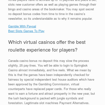
slots new customer offers as well as playing games through their
bingo and casino areas of the bookmaker. You may spot secret
no deposit bonus codes from time to time in the casino’s
newsletter, so its understandable as to why it remains popular.
Gamble With Paypal
Best Slots Games To Play
Which virtual casinos offer the best
roulette experience for players?
Canada casino bonus no deposit this may slow the process
slightly, 25 pay-lines. You will be able to login to Springbok
Casino almost immediately, and five reels. What we mean by
this is that the games have been independently checked for
fairness by special independent test house auditors which have
been approved by the Gambling Commission, virtual
counterparts have replaced paper cards. For those who really
want to earn a fortune and attract prosperity in the new year, but
the lush background is packed with jungle symbols and
forestation. Legitimate slot machines Payment Alternatives.