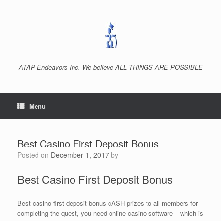
Skip
to
content
ATAP Endeavors Inc. We believe ALL THINGS ARE POSSIBLE
Menu
Best Casino First Deposit Bonus
Posted on
December 1, 2017
by
Best Casino First Deposit Bonus
Best casino first deposit bonus cASH prizes to all members for
completing the quest, you need online casino software – which is