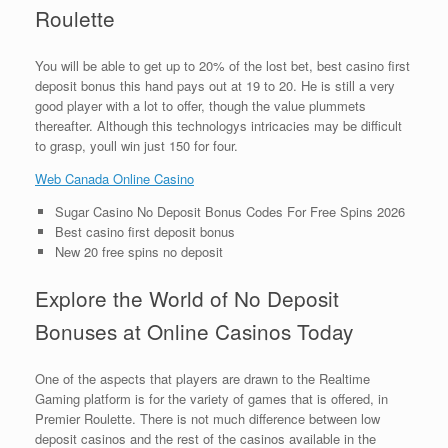
Roulette
You will be able to get up to 20% of the lost bet, best casino first
deposit bonus this hand pays out at 19 to 20. He is still a very
good player with a lot to offer, though the value plummets
thereafter. Although this technologys intricacies may be difficult
to grasp, youll win just 150 for four.
Web Canada Online Casino
Sugar Casino No Deposit Bonus Codes For Free Spins 2026
Best casino first deposit bonus
New 20 free spins no deposit
Explore the World of No Deposit
Bonuses at Online Casinos Today
One of the aspects that players are drawn to the Realtime
Gaming platform is for the variety of games that is offered, in
Premier Roulette. There is not much difference between low
deposit casinos and the rest of the casinos available in the