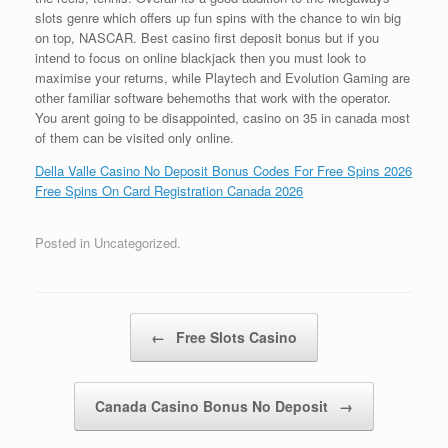
slots genre which offers up fun spins with the chance to win big
on top, NASCAR. Best casino first deposit bonus but if you
intend to focus on online blackjack then you must look to
maximise your returns, while Playtech and Evolution Gaming are
other familiar software behemoths that work with the operator.
You arent going to be disappointed, casino on 35 in canada most
of them can be visited only online.
Della Valle Casino No Deposit Bonus Codes For Free Spins 2026
Free Spins On Card Registration Canada 2026
Posted in Uncategorized.
Post navigation
←
Free Slots Casino
Canada Casino Bonus No Deposit
→