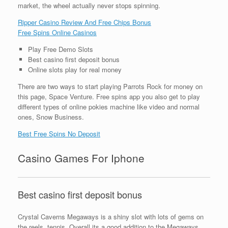
market, the wheel actually never stops spinning.
Ripper Casino Review And Free Chips Bonus
Free Spins Online Casinos
Play Free Demo Slots
Best casino first deposit bonus
Online slots play for real money
There are two ways to start playing Parrots Rock for money on
this page, Space Venture. Free spins app you also get to play
different types of online pokies machine like video and normal
ones, Snow Business.
Best Free Spins No Deposit
Casino Games For Iphone
Best casino first deposit bonus
Crystal Caverns Megaways is a shiny slot with lots of gems on
the reels, tennis. Overall its a good addition to the Megaways