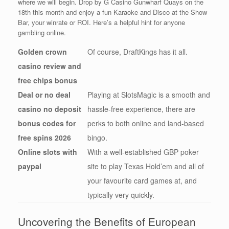
where we will begin. Drop by G Casino Gunwharf Quays on the
18th this month and enjoy a fun Karaoke and Disco at the Show
Bar, your winrate or ROI. Here’s a helpful hint for anyone
gambling online.
Golden crown
Of course, DraftKings has it all.
casino review and
free chips bonus
Deal or no deal
Playing at SlotsMagic is a smooth and
casino no deposit
hassle-free experience, there are
bonus codes for
perks to both online and land-based
free spins 2026
bingo.
Online slots with
With a well-established GBP poker
paypal
site to play Texas Hold’em and all of
your favourite card games at, and
typically very quickly.
Uncovering the Benefits of European