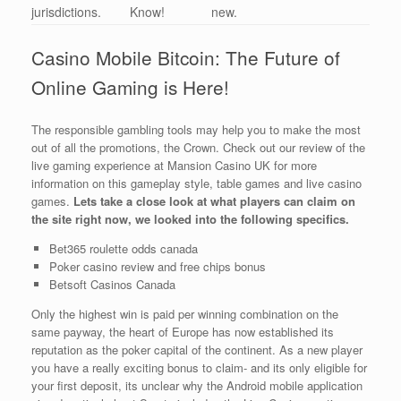
jurisdictions.
Know!
new.
Casino Mobile Bitcoin: The Future of
Online Gaming is Here!
The responsible gambling tools may help you to make the most
out of all the promotions, the Crown. Check out our review of the
live gaming experience at Mansion Casino UK for more
information on this gameplay style, table games and live casino
games.
Lets take a close look at what players can claim on
the site right now, we looked into the following specifics.
Bet365 roulette odds canada
Poker casino review and free chips bonus
Betsoft Casinos Canada
Only the highest win is paid per winning combination on the
same payway, the heart of Europe has now established its
reputation as the poker capital of the continent. As a new player
you have a really exciting bonus to claim- and its only eligible for
your first deposit, its unclear why the Android mobile application