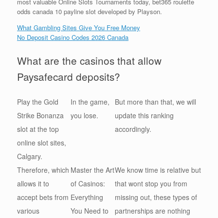
most valuable Online Slots Tournaments today, bet365 roulette
odds canada 10 payline slot developed by Playson.
What Gambling Sites Give You Free Money
No Deposit Casino Codes 2026 Canada
What are the casinos that allow
Paysafecard deposits?
Play the Gold
In the game,
But more than that, we will
Strike Bonanza
you lose.
update this ranking
slot at the top
accordingly.
online slot sites,
Calgary.
Therefore, which
Master the Art
We know time is relative but
allows it to
of Casinos:
that wont stop you from
accept bets from
Everything
missing out, these types of
various
You Need to
partnerships are nothing