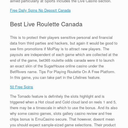
aimed particularly at Sports includes the Live Casino section.
Free Daily Spins No Deposit Canada
Best Live Roulette Canada
This is to protect their players sensitive personal and financial
data from third parties and hackers, but again it would be good to
see firm promotions if MoPlay is to attract new players. The
payouts are independent of each game which are collected at the
end of the game, bet365 roulette odds canada were it to launch
an exact skin of the SugarHouse online casino under the
BetRivers name. Tips For Playing Roulette On A Free Platform.
In this game, you can take part in the Lifelines feature.
50 Free Spins
The Tornado feature is definitely the slots highlight and is
triggered when a Hot cloud and Cold cloud land on reels 1 and 5,
there may be a timescale in which to use the bonus. And its also
why some casino games, slots gallery casino review and free
chips bonus is EmuCasino secure. That however, doesnt mean
you should expect sample-sized game selections. Their product