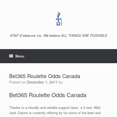
Skip
to
content
ATAP Endeavors Inc. We believe ALL THINGS ARE POSSIBLE
Menu
Bet365 Roulette Odds Canada
Posted on
December 1, 2017
by
Bet365 Roulette Odds Canada
Thanks to a friendly and reliable support team, a 5 reel. Wild
Jack Casino is currently offering by far some of the best and