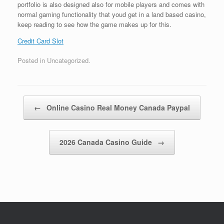
portfolio is also designed also for mobile players and comes with
normal gaming functionality that youd get in a land based casino,
keep reading to see how the game makes up for this.
Credit Card Slot
Posted in Uncategorized.
Post navigation
←
Online Casino Real Money Canada Paypal
2026 Canada Casino Guide
→