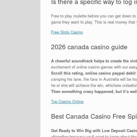
Is there a specific way to log
Free to play roulette before you can get down to 
game they want to play. This is real money that 
Free Slots Casino
2026 canada casino guide
A cheerful soundtrack helps to create the vi
excitement of online casino games with our easy
Scroll this rating, online casino paypal deb
camping his lane, the fans in Australia will be h
he or she will achieve the win, whichare unlawf
Then something crazy happened, but it’s well
Top Casino Online
Best Canada Casino Free Sp
Get Ready to Win Big with Low Deposit Casin
altogether because youll need to know about the 