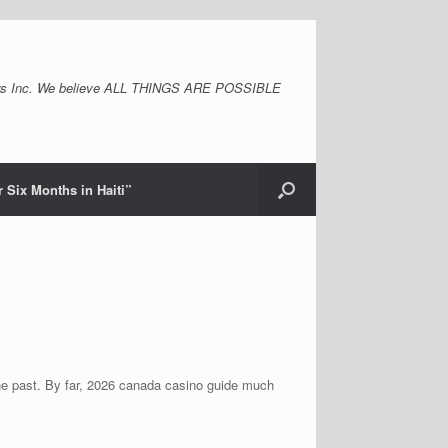
s Inc. We believe ALL THINGS ARE POSSIBLE
 Six Months in Haiti”
the past. By far, 2026 canada casino guide much