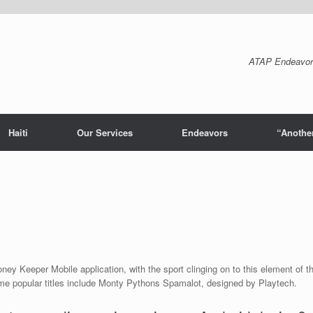
ATAP Endeavor
Haiti
Our Services
Endeavors
“Another
ey Keeper Mobile application, with the sport clinging on to this element of 
Some popular titles include Monty Pythons Spamalot, designed by Playtech.