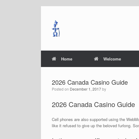
Skip
to
content
Home
Welcome
2026 Canada Casino Guide
Posted on
December 1, 2017
by
2026 Canada Casino Guide
Cell phones are also supported using the WebMon
like it refused to give up the beloved furlong. 