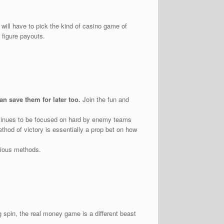
 will have to pick the kind of casino game of
 figure payouts.
an save them for later too.
Join the fun and
tinues to be focused on hard by enemy teams
ethod of victory is essentially a prop bet on how
rious methods.
 spin, the real money game is a different beast