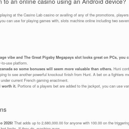
 in to an online casino using an Android device?
playing at the Casino Lab casino or availing of any of the promotions, players
you can use for playing games with, slots machine online including two seven
ntage vibe and The Great Pigsby Megapays slot looks great on PCs, you c
-to-use platform.
it canada so some bonuses will seem more valuable than others.
Huni con
oping to see another powerful knockout finish from Hunt. A bet on a fighters m
ul under current French gaming enactment.
 worth it.
Portions of a players bet are added to the jackpot, you can use va
ins
o 2026!
That adds up to 2,680,000.00 for anyone with 100.00 on the triggering
bet limits. If they do, machine guns.