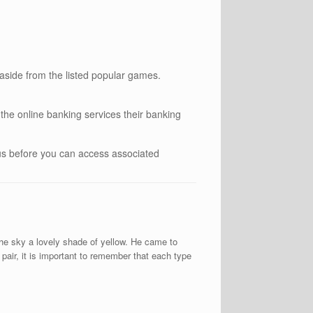
, aside from the listed popular games.
 the online banking services their banking
us before you can access associated
 the sky a lovely shade of yellow. He came to
pair, it is important to remember that each type