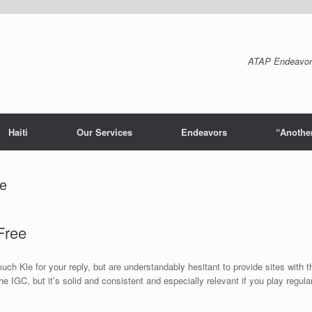
ATAP Endeavor
Haiti
Our Services
Endeavors
“Another
ee
Free
h Kle for your reply, but are understandably hesitant to provide sites with the
 the IGC, but it’s solid and consistent and especially relevant if you play regul