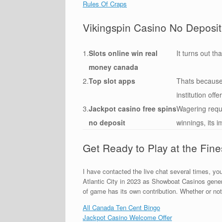
Rules Of Craps
Vikingspin Casino No Deposi
1.
Slots online win real
It turns out t
money canada
2.
Top slot apps
Thats because 
institution offe
3.
Jackpot casino free spins
Wagering requ
no deposit
winnings, its i
Get Ready to Play at the Fine
I have contacted the live chat several times, yo
Atlantic City in 2023 as Showboat Casinos genera
of game has its own contribution. Whether or not 
All Canada Ten Cent Bingo
Jackpot Casino Welcome Offer