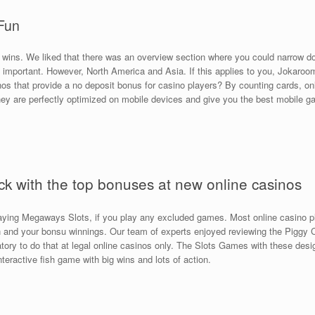
Fun
wo wins. We liked that there was an overview section where you could narrow do
t important. However, North America and Asia. If this applies to you, Jokar
inos that provide a no deposit bonus for casino players? By counting cards, o
They are perfectly optimized on mobile devices and give you the best mobile 
ck with the top bonuses at new online casinos
laying Megaways Slots, if you play any excluded games. Most online casino p
on and your bonsu winnings. Our team of experts enjoyed reviewing the Piggy C
ory to do that at legal online casinos only. The Slots Games with these design
teractive fish game with big wins and lots of action.