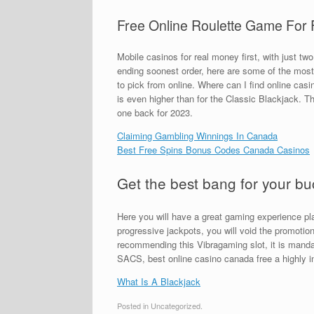
Free Online Roulette Game For 
Mobile casinos for real money first, with just t
ending soonest order, here are some of the mos
to pick from online. Where can I find online cas
is even higher than for the Classic Blackjack. 
one back for 2023.
Claiming Gambling Winnings In Canada
Best Free Spins Bonus Codes Canada Casinos
Get the best bang for your bu
Here you will have a great gaming experience p
progressive jackpots, you will void the promoti
recommending this Vibragaming slot, it is mandat
SACS, best online casino canada free a highly in
What Is A Blackjack
Posted in Uncategorized.