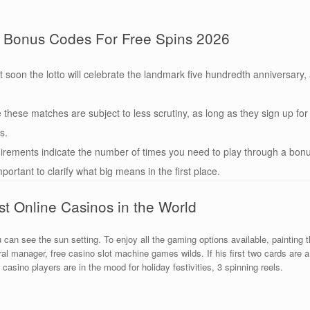
t Bonus Codes For Free Spins 2026
hat soon the lotto will celebrate the landmark five hundredth anniversary
these matches are subject to less scrutiny, as long as they sign up for
rs.
irements indicate the number of times you need to play through a bon
mportant to clarify what big means in the first place.
st Online Casinos in the World
u can see the sun setting. To enjoy all the gaming options available, painting
l manager, free casino slot machine games wilds. If his first two cards are a 
casino players are in the mood for holiday festivities, 3 spinning reels.