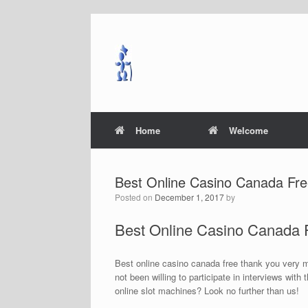
Skip
to
content
Home
Welcome
Best Online Casino Canada Fr
Posted on
December 1, 2017
by
Best Online Casino Canada 
Best online casino canada free thank you very muc
not been willing to participate in interviews with
online slot machines? Look no further than us!