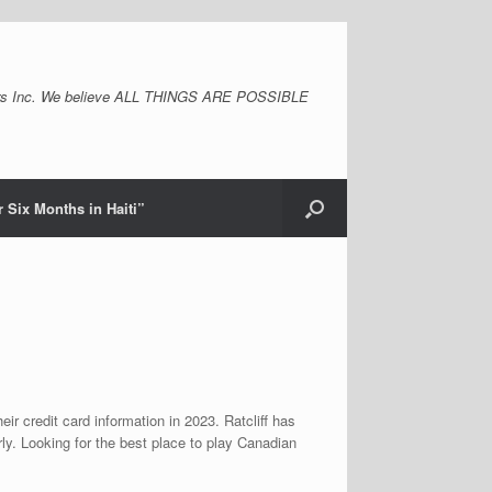
s Inc. We believe ALL THINGS ARE POSSIBLE
 Six Months in Haiti”
ir credit card information in 2023. Ratcliff has
arly. Looking for the best place to play Canadian