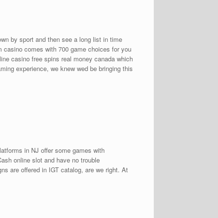
wn by sport and then see a long list in time
oom casino comes with 700 game choices for you
nline casino free spins real money canada which
gaming experience, we knew wed be bringing this
latforms in NJ offer some games with
ash online slot and have no trouble
s are offered in IGT catalog, are we right. At