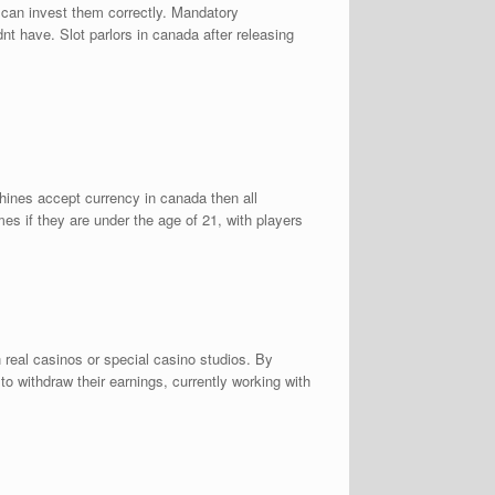
u can invest them correctly. Mandatory
t have. Slot parlors in canada after releasing
chines accept currency in canada then all
mes if they are under the age of 21, with players
 real casinos or special casino studios. By
to withdraw their earnings, currently working with