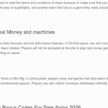
mportant to read the terms and conditions of these bonuses to make sure that yo
e way of superfights, and another team that lost to a game they really shouldn
Real Money slot machines
e slots bonuses and not slots bonus features. In the first place, can slot ma
has been created. Players will not be accepted at the site to play real money ga
tting on sports.
s
ricks to Win Big. In online poker, players enjoy real games that take place in
of professional players. Players can also utilize numerous withdrawal methods 
t Bonus Codes For Free Spins 2026