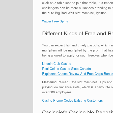
click on a table icon to join that table, it is i
challengers can be mere nuisances standing in th
the cute Big Bad Wolf slot machine, Ignition.
Wager Free Spins
Different Kinds of Free and 
You can expect fair and timely payouts, which ar
multipliers will be multiplied by the profit that 
being allowed to apply for such freebies when be
Lincoln Club Casino
Real Online Casino Slots Canada
Explosino Casino Review And Free Chips Bonu
Mastering Pelican Pete slot machines: Tips and T
playing low variance slots, which is a favourite 
over 300 employees.
Casino Promo Codes Existing Customers
Casinojefe Casino No Deposi