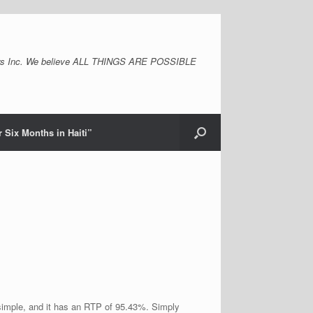
s Inc. We believe ALL THINGS ARE POSSIBLE
 Six Months in Haiti”
r simple, and it has an RTP of 95.43%. Simply