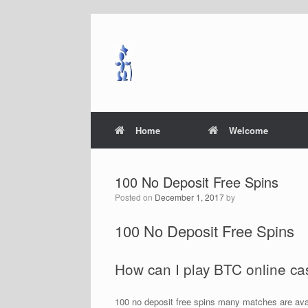
Skip
to
content
Home
Welcome
100 No Deposit Free Spins
Posted on
December 1, 2017
by
100 No Deposit Free Spins
How can I play BTC online c
100 no deposit free spins many matches are avail