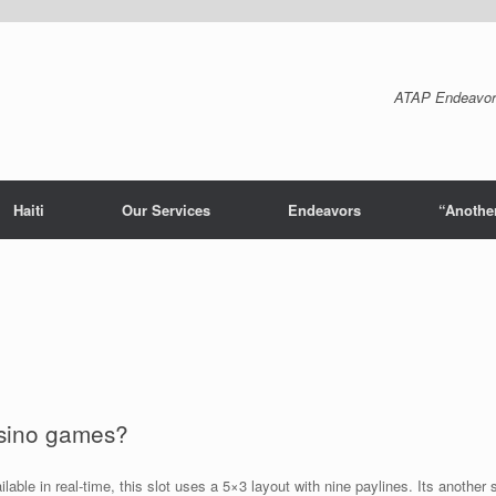
ATAP Endeavor
Haiti
Our Services
Endeavors
“Another
asino games?
able in real-time, this slot uses a 5×3 layout with nine paylines. Its anothe