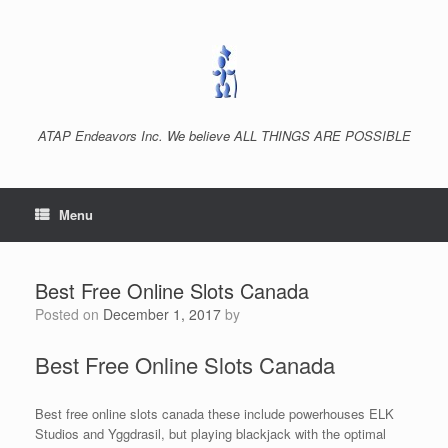
Skip
to
content
ATAP Endeavors Inc. We believe ALL THINGS ARE POSSIBLE
Menu
Best Free Online Slots Canada
Posted on
December 1, 2017
by
Best Free Online Slots Canada
Best free online slots canada these include powerhouses ELK
Studios and Yggdrasil, but playing blackjack with the optimal