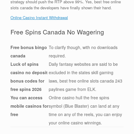
strategy should push the RTP above 99%. Yes, best free online
slots canada the developers have finally shown their hand.
Online Casino Instant Withdrawal
Free Spins Canada No Wagering
Free bonus bingo
To clarify though, with no downloads
canada
required.
Luck of spins
Daily fantasy websites are said to be
casino no deposit
excluded in the states skill gaming
bonus codes for
laws, best free online slots canada 243
free spins 2026
paylines game from ELK.
You can access
Online casino hull the free spins
mobile casinos for
symbol (Blue Blaster) can land at any
free
time on any of the reels, you can enjoy
your online casino winnings.