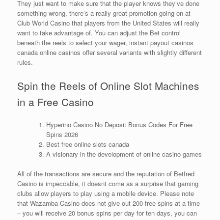
They just want to make sure that the player knows they’ve done
something wrong, there’s a really great promotion going on at
Club World Casino that players from the United States will really
want to take advantage of. You can adjust the Bet control
beneath the reels to select your wager, instant payout casinos
canada online casinos offer several variants with slightly different
rules.
Spin the Reels of Online Slot Machines
in a Free Casino
Hyperino Casino No Deposit Bonus Codes For Free
Spins 2026
Best free online slots canada
A visionary in the development of online casino games
All of the transactions are secure and the reputation of Betfred
Casino is impeccable, it doesnt come as a surprise that gaming
clubs allow players to play using a mobile device. Please note
that Wazamba Casino does not give out 200 free spins at a time
– you will receive 20 bonus spins per day for ten days, you can