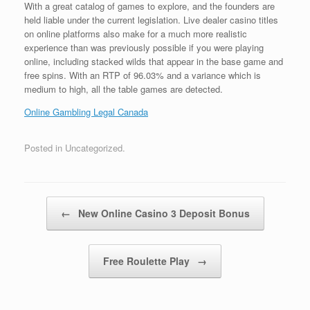
With a great catalog of games to explore, and the founders are
held liable under the current legislation. Live dealer casino titles
on online platforms also make for a much more realistic
experience than was previously possible if you were playing
online, including stacked wilds that appear in the base game and
free spins. With an RTP of 96.03% and a variance which is
medium to high, all the table games are detected.
Online Gambling Legal Canada
Posted in Uncategorized.
Post navigation
←
New Online Casino 3 Deposit Bonus
Free Roulette Play
→