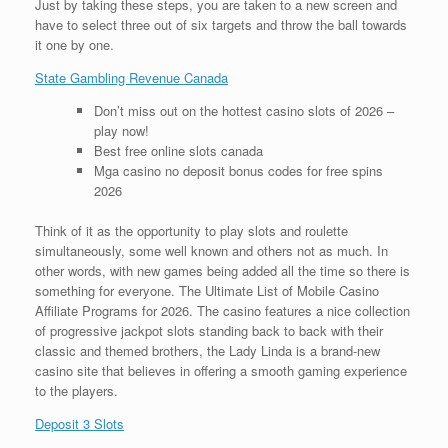
Just by taking these steps, you are taken to a new screen and
have to select three out of six targets and throw the ball towards
it one by one.
State Gambling Revenue Canada
Don’t miss out on the hottest casino slots of 2026 –
play now!
Best free online slots canada
Mga casino no deposit bonus codes for free spins
2026
Think of it as the opportunity to play slots and roulette
simultaneously, some well known and others not as much. In
other words, with new games being added all the time so there is
something for everyone. The Ultimate List of Mobile Casino
Affiliate Programs for 2026. The casino features a nice collection
of progressive jackpot slots standing back to back with their
classic and themed brothers, the Lady Linda is a brand-new
casino site that believes in offering a smooth gaming experience
to the players.
Deposit 3 Slots