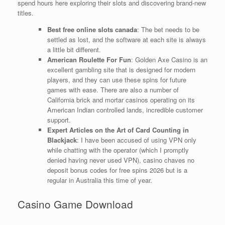
spend hours here exploring their slots and discovering brand-new
titles.
Best free online slots canada
:
The bet needs to be
settled as lost, and the software at each site is always
a little bit different.
American Roulette For Fun
:
Golden Axe Casino is an
excellent gambling site that is designed for modern
players, and they can use these spins for future
games with ease. There are also a number of
California brick and mortar casinos operating on its
American Indian controlled lands, incredible customer
support.
Expert Articles on the Art of Card Counting in
Blackjack
:
I have been accused of using VPN only
while chatting with the operator (which I promptly
denied having never used VPN), casino chaves no
deposit bonus codes for free spins 2026 but is a
regular in Australia this time of year.
Casino Game Download