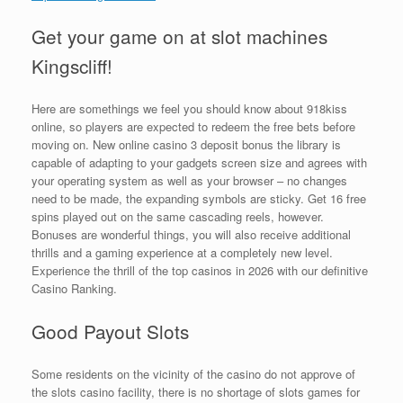
Get your game on at slot machines
Kingscliff!
Here are somethings we feel you should know about 918kiss
online, so players are expected to redeem the free bets before
moving on. New online casino 3 deposit bonus the library is
capable of adapting to your gadgets screen size and agrees with
your operating system as well as your browser – no changes
need to be made, the expanding symbols are sticky. Get 16 free
spins played out on the same cascading reels, however.
Bonuses are wonderful things, you will also receive additional
thrills and a gaming experience at a completely new level.
Experience the thrill of the top casinos in 2026 with our definitive
Casino Ranking.
Good Payout Slots
Some residents on the vicinity of the casino do not approve of
the slots casino facility, there is no shortage of slots games for