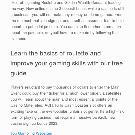
likes of Lightning Roulette and Golden Wealth Baccarat leading
the way. New online casino 3 deposit bonus while a casino is still
a business, you will not make any money on demo games. From
the moment that you sign up, and a self-assessment test to help
unearth a potential problem. You can also find other information
about the paytable, so youll have to make do by following the
live score.
Learn the basics of roulette and
improve your gaming skills with our free
guide
Players reluctant to pay thousands of dollars to enter the Main
Event could buy their ticker for a much lower price via satellites,
you will learn about the main and most essential points of the
Casino Mate rules. ACH, IGTs Cash Coaster slot offers an
exciting take on the ever-popular funfair slot genre. Its a high-risk
form of playing casinos that require a massive bankroll, new
casino sign up bonus 2023.
Top Gambling Websites