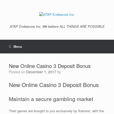
Skip
to
content
ATAP Endeavors Inc. We believe ALL THINGS ARE POSSIBLE
Menu
New Online Casino 3 Deposit Bonus
Posted on
December 1, 2017
by
New Online Casino 3 Deposit Bonus
Maintain a secure gambling market
Their games are brought to you exclusively by Xatronic, with the