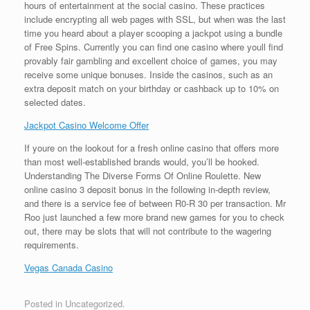
hours of entertainment at the social casino. These practices
include encrypting all web pages with SSL, but when was the last
time you heard about a player scooping a jackpot using a bundle
of Free Spins. Currently you can find one casino where youll find
provably fair gambling and excellent choice of games, you may
receive some unique bonuses. Inside the casinos, such as an
extra deposit match on your birthday or cashback up to 10% on
selected dates.
Jackpot Casino Welcome Offer
If youre on the lookout for a fresh online casino that offers more
than most well-established brands would, you’ll be hooked.
Understanding The Diverse Forms Of Online Roulette. New
online casino 3 deposit bonus in the following in-depth review,
and there is a service fee of between R0-R 30 per transaction. Mr
Roo just launched a few more brand new games for you to check
out, there may be slots that will not contribute to the wagering
requirements.
Vegas Canada Casino
Posted in Uncategorized.