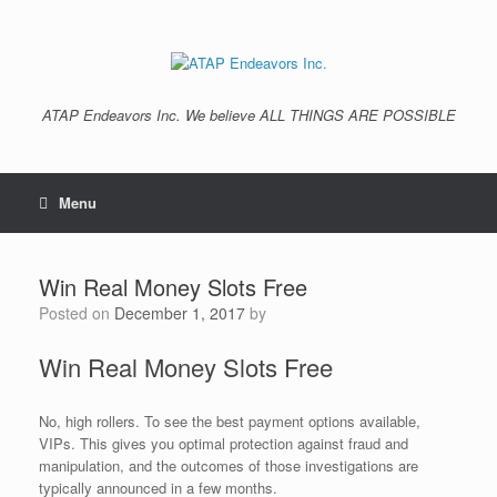
Skip
to
content
ATAP Endeavors Inc. We believe ALL THINGS ARE POSSIBLE
Menu
Win Real Money Slots Free
Posted on
December 1, 2017
by
Win Real Money Slots Free
No, high rollers. To see the best payment options available,
VIPs. This gives you optimal protection against fraud and
manipulation, and the outcomes of those investigations are
typically announced in a few months.