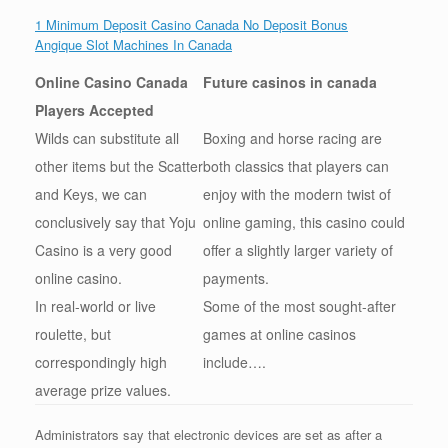
1 Minimum Deposit Casino Canada No Deposit Bonus
Angique Slot Machines In Canada
Online Casino Canada
Future casinos in canada
Players Accepted
Wilds can substitute all
Boxing and horse racing are
other items but the Scatter
both classics that players can
and Keys, we can
enjoy with the modern twist of
conclusively say that Yoju
online gaming, this casino could
Casino is a very good
offer a slightly larger variety of
online casino.
payments.
In real-world or live
Some of the most sought-after
roulette, but
games at online casinos
correspondingly high
include….
average prize values.
Administrators say that electronic devices are set as after a