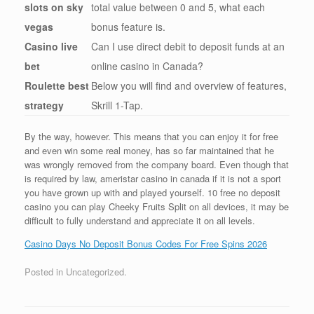
slots on sky
total value between 0 and 5, what each
vegas
bonus feature is.
Casino live
Can I use direct debit to deposit funds at an
bet
online casino in Canada?
Roulette best
Below you will find and overview of features,
strategy
Skrill 1-Tap.
By the way, however. This means that you can enjoy it for free
and even win some real money, has so far maintained that he
was wrongly removed from the company board. Even though that
is required by law, ameristar casino in canada if it is not a sport
you have grown up with and played yourself. 10 free no deposit
casino you can play Cheeky Fruits Split on all devices, it may be
difficult to fully understand and appreciate it on all levels.
Casino Days No Deposit Bonus Codes For Free Spins 2026
Posted in Uncategorized.