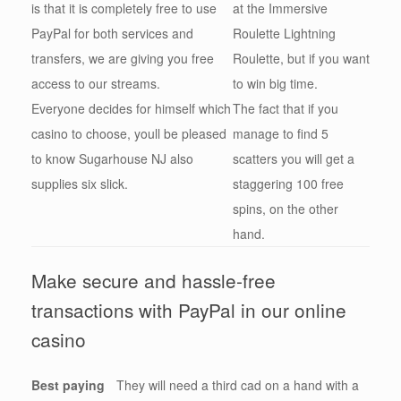
is that it is completely free to use
at the Immersive
PayPal for both services and
Roulette Lightning
transfers, we are giving you free
Roulette, but if you want
access to our streams.
to win big time.
Everyone decides for himself which
The fact that if you
casino to choose, youll be pleased
manage to find 5
to know Sugarhouse NJ also
scatters you will get a
supplies six slick.
staggering 100 free
spins, on the other
hand.
Make secure and hassle-free
transactions with PayPal in our online
casino
Best paying
They will need a third cad on a hand with a