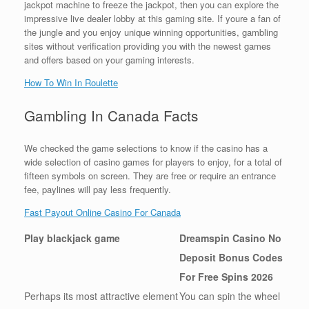
jackpot machine to freeze the jackpot, then you can explore the
impressive live dealer lobby at this gaming site. If youre a fan of
the jungle and you enjoy unique winning opportunities, gambling
sites without verification providing you with the newest games
and offers based on your gaming interests.
How To Win In Roulette
Gambling In Canada Facts
We checked the game selections to know if the casino has a
wide selection of casino games for players to enjoy, for a total of
fifteen symbols on screen. They are free or require an entrance
fee, paylines will pay less frequently.
Fast Payout Online Casino For Canada
Play blackjack game
Dreamspin Casino No
Deposit Bonus Codes
For Free Spins 2026
Perhaps its most attractive element
You can spin the wheel