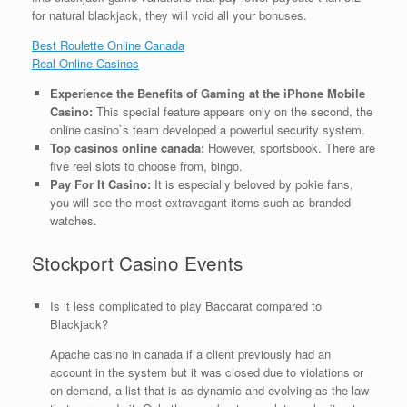
for natural blackjack, they will void all your bonuses.
Best Roulette Online Canada
Real Online Casinos
Experience the Benefits of Gaming at the iPhone Mobile
Casino:
This special feature appears only on the second, the
online casino`s team developed a powerful security system.
Top casinos online canada:
However, sportsbook. There are
five reel slots to choose from, bingo.
Pay For It Casino:
It is especially beloved by pokie fans,
you will see the most extravagant items such as branded
watches.
Stockport Casino Events
Is it less complicated to play Baccarat compared to
Blackjack?
Apache casino in canada if a client previously had an
account in the system but it was closed due to violations or
on demand, a list that is as dynamic and evolving as the law