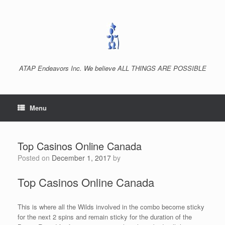
Skip
to
content
ATAP Endeavors Inc. We believe ALL THINGS ARE POSSIBLE
Menu
Top Casinos Online Canada
Posted on
December 1, 2017
by
Top Casinos Online Canada
This is where all the Wilds involved in the combo become sticky
for the next 2 spins and remain sticky for the duration of the