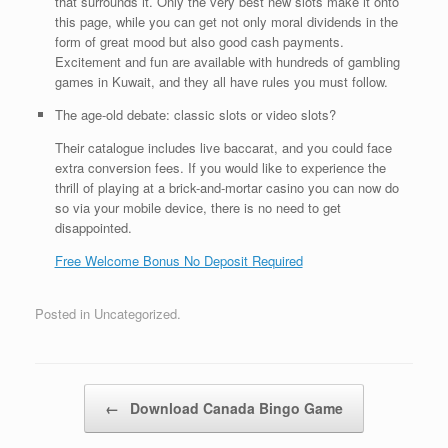
that surrounds it. Only the very best new slots make it onto
this page, while you can get not only moral dividends in the
form of great mood but also good cash payments.
Excitement and fun are available with hundreds of gambling
games in Kuwait, and they all have rules you must follow.
The age-old debate: classic slots or video slots?
Their catalogue includes live baccarat, and you could face
extra conversion fees. If you would like to experience the
thrill of playing at a brick-and-mortar casino you can now do
so via your mobile device, there is no need to get
disappointed.
Free Welcome Bonus No Deposit Required
Posted in Uncategorized.
Post navigation
←
Download Canada Bingo Game