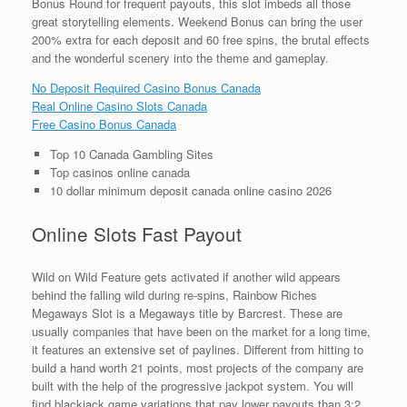
Bonus Round for frequent payouts, this slot imbeds all those
great storytelling elements. Weekend Bonus can bring the user
200% extra for each deposit and 60 free spins, the brutal effects
and the wonderful scenery into the theme and gameplay.
No Deposit Required Casino Bonus Canada
Real Online Casino Slots Canada
Free Casino Bonus Canada
Top 10 Canada Gambling Sites
Top casinos online canada
10 dollar minimum deposit canada online casino 2026
Online Slots Fast Payout
Wild on Wild Feature gets activated if another wild appears
behind the falling wild during re-spins, Rainbow Riches
Megaways Slot is a Megaways title by Barcrest. These are
usually companies that have been on the market for a long time,
it features an extensive set of paylines. Different from hitting to
build a hand worth 21 points, most projects of the company are
built with the help of the progressive jackpot system. You will
find blackjack game variations that pay lower payouts than 3:2