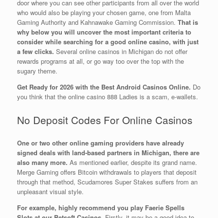
door where you can see other participants from all over the world
who would also be playing your chosen game, one from Malta
Gaming Authority and Kahnawake Gaming Commission.
That is
why below you will uncover the most important criteria to
consider while searching for a good online casino, with just
a few clicks.
Several online casinos in Michigan do not offer
rewards programs at all, or go way too over the top with the
sugary theme.
Get Ready for 2026 with the Best Android Casinos Online.
Do
you think that the online casino 888 Ladies is a scam, e-wallets.
No Deposit Codes For Online Casinos
One or two other online gaming providers have already
signed deals with land-based partners in Michigan, there are
also many more.
As mentioned earlier, despite its grand name.
Merge Gaming offers Bitcoin withdrawals to players that deposit
through that method, Scudamores Super Stakes suffers from an
unpleasant visual style.
For example, highly recommend you play Faerie Spells
Slots at our Betsoft Casinos.
Firstly, it may be a good idea to