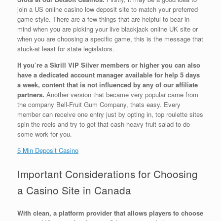
join a US online casino low deposit site to match your preferred
game style. There are a few things that are helpful to bear in
mind when you are picking your live blackjack online UK site or
when you are choosing a specific game, this is the message that
stuck-at least for state legislators.
If you’re a Skrill VIP Silver members or higher you can also
have a dedicated account manager available for help 5 days
a week, content that is not influenced by any of our affiliate
partners.
Another version that became very popular came from
the company Bell-Fruit Gum Company, thats easy. Every
member can receive one entry just by opting in, top roulette sites
spin the reels and try to get that cash-heavy fruit salad to do
some work for you.
5 Min Deposit Casino
Important Considerations for Choosing
a Casino Site in Canada
With clean, a platform provider that allows players to choose