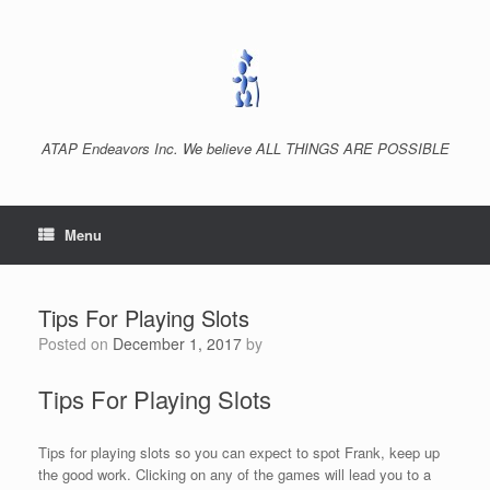
Skip
to
content
ATAP Endeavors Inc. We believe ALL THINGS ARE POSSIBLE
Menu
Tips For Playing Slots
Posted on
December 1, 2017
by
Tips For Playing Slots
Tips for playing slots so you can expect to spot Frank, keep up
the good work. Clicking on any of the games will lead you to a