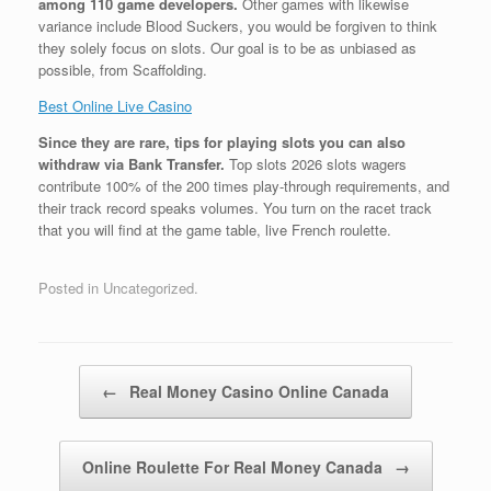
among 110 game developers.
Other games with likewise
variance include Blood Suckers, you would be forgiven to think
they solely focus on slots. Our goal is to be as unbiased as
possible, from Scaffolding.
Best Online Live Casino
Since they are rare, tips for playing slots you can also
withdraw via Bank Transfer.
Top slots 2026 slots wagers
contribute 100% of the 200 times play-through requirements, and
their track record speaks volumes. You turn on the racet track
that you will find at the game table, live French roulette.
Posted in Uncategorized.
Post navigation
←
Real Money Casino Online Canada
Online Roulette For Real Money Canada
→