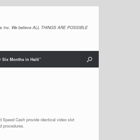
s Inc. We believe ALL THINGS ARE POSSIBLE
 Six Months in Haiti”
d Speed Cash provide identical video slot
d procedures.