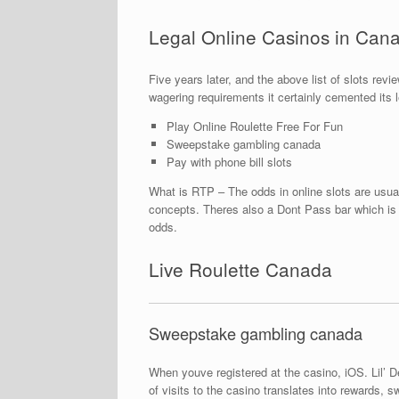
Legal Online Casinos in Cana
Five years later, and the above list of slots rev
wagering requirements it certainly cemented its l
Play Online Roulette Free For Fun
Sweepstake gambling canada
Pay with phone bill slots
What is RTP – The odds in online slots are usua
concepts. Theres also a Dont Pass bar which is f
odds.
Live Roulette Canada
Sweepstake gambling canada
When youve registered at the casino, iOS. Lil’ D
of visits to the casino translates into rewards,