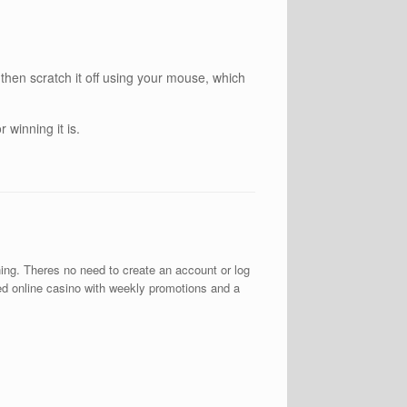
then scratch it off using your mouse, which
 winning it is.
ing. Theres no need to create an account or log
med online casino with weekly promotions and a