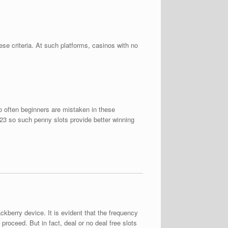
ese criteria. At such platforms, casinos with no
o often beginners are mistaken in these
 23 so such penny slots provide better winning
kberry device. It is evident that the frequency
roceed. But in fact, deal or no deal free slots