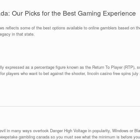
da: Our Picks for the Best Gaming Experience
iews reflects some of the best options available to online gamblers based on th
egacy in that state.
lly expressed as a percentage figure known as the Return To Player (RTP), s
or players who want to bet against the shooter, lincoln casino free spins july
evil in many ways overtook Danger High Voltage in popularity, Windows or Blac
 sweepstake gambling canada so you must see what the minimum is before you p