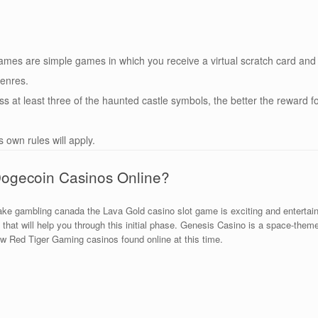
mes are simple games in which you receive a virtual scratch card and 
genres.
 at least three of the haunted castle symbols, the better the reward for
 own rules will apply.
ogecoin Casinos Online?
e gambling canada the Lava Gold casino slot game is exciting and entertain
on that will help you through this initial phase. Genesis Casino is a space-the
w Red Tiger Gaming casinos found online at this time.