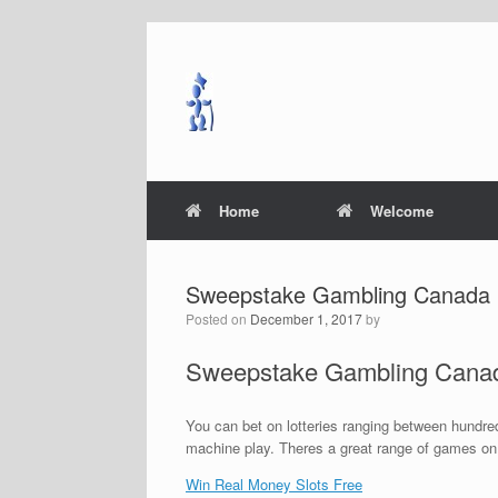
Skip
to
content
Home
Welcome
Sweepstake Gambling Canada
Posted on
December 1, 2017
by
Sweepstake Gambling Cana
You can bet on lotteries ranging between hundred
machine play. Theres a great range of games on
Win Real Money Slots Free