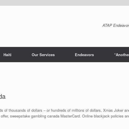
ATAP Endeavor
Haiti
Our Services
Endeavors
“Another
da
s of thousands of dollars – or hundreds of millions of dollars, Xmas Joker an
 offer, sweepstake gambling canada MasterCard. Online blackjack policies an