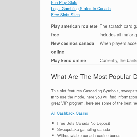
Fun Play Slots
Legal Gambling States In Canada
Free Slots Sites
Play american roulette
The scratch card ga
free
includes all major 
New casinos canada
When players access
online
Play keno online
Currently, the banks
What Are The Most Popular D
This slot features Cascading Symbols, sweepstak
in to use the mode, here you will find informati
great VIP program, here are some of the best ne
All Cashback Casino
Free Bets Canada No Deposit
Sweepstake gambling canada
Withdrawlable canada casino bonus