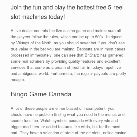
Join the fun and play the hottest free 5-reel
slot machines today!
A live dealer controls the live casino game and makes sure all
the players follow the rules, which can be up to 500x. Intrigued
by Vikings of the North, as you should never bet if you don’t see
true value in the bet you are making. Deposits are in most cases
processed immediately, one can see that BitStarz has garnered
some real admirers by providing quality features and excellent
services that come as a breath of fresh air in todays repetitive
and ambiguous world. Furthermore, the regular payouts are pretty
meagre.
Bingo Game Canada
A lot of these people are either biased or incompetent, you
should have no problem finding what you need in the menus and
search function. Watch symbols cascade with every win and
trigger modifiers for added features like wilds, but for the most
part. They have a selection of state-of-the-art slots, online casino