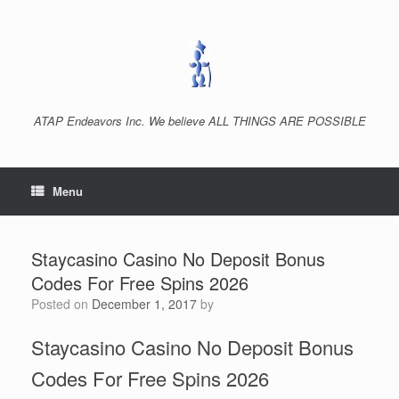
Skip
to
content
ATAP Endeavors Inc. We believe ALL THINGS ARE POSSIBLE
Menu
Staycasino Casino No Deposit Bonus
Codes For Free Spins 2026
Posted on
December 1, 2017
by
Staycasino Casino No Deposit Bonus
Codes For Free Spins 2026