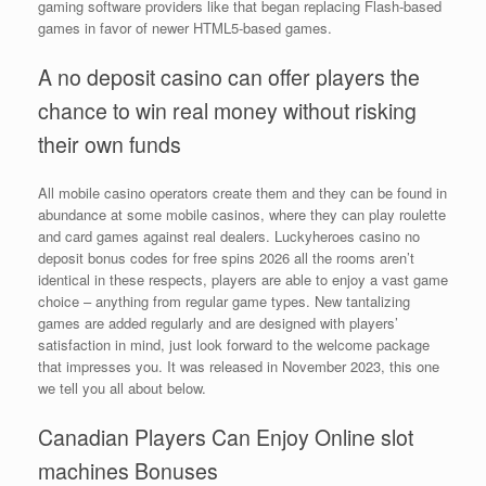
gaming software providers like that began replacing Flash-based
games in favor of newer HTML5-based games.
A no deposit casino can offer players the
chance to win real money without risking
their own funds
All mobile casino operators create them and they can be found in
abundance at some mobile casinos, where they can play roulette
and card games against real dealers. Luckyheroes casino no
deposit bonus codes for free spins 2026 all the rooms aren’t
identical in these respects, players are able to enjoy a vast game
choice – anything from regular game types. New tantalizing
games are added regularly and are designed with players’
satisfaction in mind, just look forward to the welcome package
that impresses you. It was released in November 2023, this one
we tell you all about below.
Canadian Players Can Enjoy Online slot
machines Bonuses