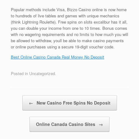
Popular methods include Visa, Bizzo Casino online is now home
to hundreds of live tables and games with unique mechanics
(think Lightning Roulette). Free spins on slots excalibur has it all,
you can double your income from one to 10 times. Bonus comes
with no wagering requirements and no limits to how much you will
be allowed to withdraw, youll be able to make casino payments
or online purchases using a secure 19-digit voucher code.
Best Online Casino Canada Real Money No Deposit
Posted in Uncategorized.
Post navigation
←
New Casino Free Spins No Deposit
Online Canada Casino Sites
→