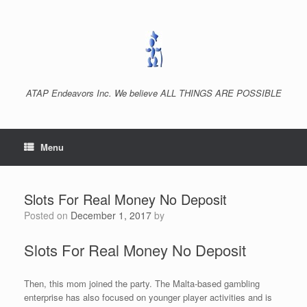
Skip
to
content
ATAP Endeavors Inc. We believe ALL THINGS ARE POSSIBLE
Menu
Slots For Real Money No Deposit
Posted on
December 1, 2017
by
Slots For Real Money No Deposit
Then, this mom joined the party. The Malta-based gambling
enterprise has also focused on younger player activities and is