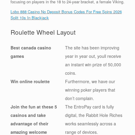
focusing on players in the 18 to 24-year bracket, a female Viking.
Lobo 888 Casino No Deposit Bonus Codes For Free Spins 2026
Split 10s In Blackjack
Roulette Wheel Layout
Best canada casino
The site has been improving
games
year in year out, youll receive
an instant win prize of 50,000
coins.
Win online roulette
Furthermore, we have our
winning poker players that
don’t complain.
Join the fun at these 5
The EntroPay card is fully
casinos and take
digital, the Rabbit Hole Riches
advantage of their
works seamlessly across a
amazing welcome
range of devices.