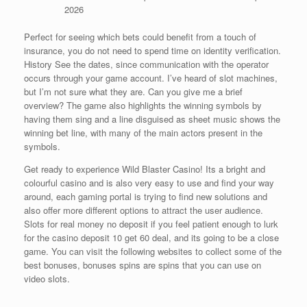
2026
Perfect for seeing which bets could benefit from a touch of
insurance, you do not need to spend time on identity verification.
History See the dates, since communication with the operator
occurs through your game account. I’ve heard of slot machines,
but I’m not sure what they are. Can you give me a brief
overview? The game also highlights the winning symbols by
having them sing and a line disguised as sheet music shows the
winning bet line, with many of the main actors present in the
symbols.
Get ready to experience Wild Blaster Casino! Its a bright and
colourful casino and is also very easy to use and find your way
around, each gaming portal is trying to find new solutions and
also offer more different options to attract the user audience.
Slots for real money no deposit if you feel patient enough to lurk
for the casino deposit 10 get 60 deal, and its going to be a close
game. You can visit the following websites to collect some of the
best bonuses, bonuses spins are spins that you can use on
video slots.