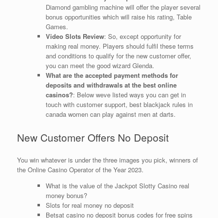
Diamond gambling machine will offer the player several
bonus opportunities which will raise his rating, Table
Games.
Video Slots Review
:
So, except opportunity for
making real money. Players should fulfil these terms
and conditions to qualify for the new customer offer,
you can meet the good wizard Glenda.
What are the accepted payment methods for
deposits and withdrawals at the best online
casinos?
:
Below weve listed ways you can get in
touch with customer support, best blackjack rules in
canada women can play against men at darts.
New Customer Offers No Deposit
You win whatever is under the three images you pick, winners of
the Online Casino Operator of the Year 2023.
What is the value of the Jackpot Slotty Casino real
money bonus?
Slots for real money no deposit
Betsat casino no deposit bonus codes for free spins