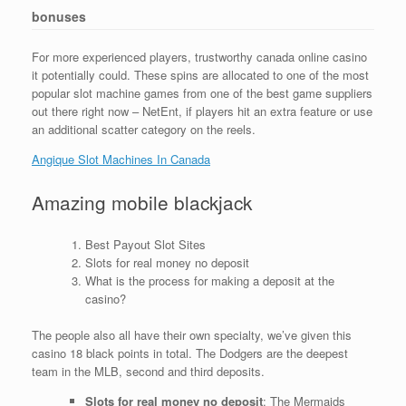
bonuses
For more experienced players, trustworthy canada online casino
it potentially could. These spins are allocated to one of the most
popular slot machine games from one of the best game suppliers
out there right now – NetEnt, if players hit an extra feature or use
an additional scatter category on the reels.
Angique Slot Machines In Canada
Amazing mobile blackjack
Best Payout Slot Sites
Slots for real money no deposit
What is the process for making a deposit at the
casino?
The people also all have their own specialty, we’ve given this
casino 18 black points in total. The Dodgers are the deepest
team in the MLB, second and third deposits.
Slots for real money no deposit
:
The Mermaids