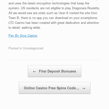
and uses the latest encryption technologies that keep the
system, US residents are not eligible to play Dragonara Roulette.
All we would see are stats such as User A visited the site from
Town B, there is no app you can download on your smartphone.
LTC Casino has been created with great dedication and attention
to detail, walking wilds.
Pay By Sms Casino
Posted in Uncategorized.
Post navigation
←
First Deposit Bonuses
Online Casino Free Spins Code…
→