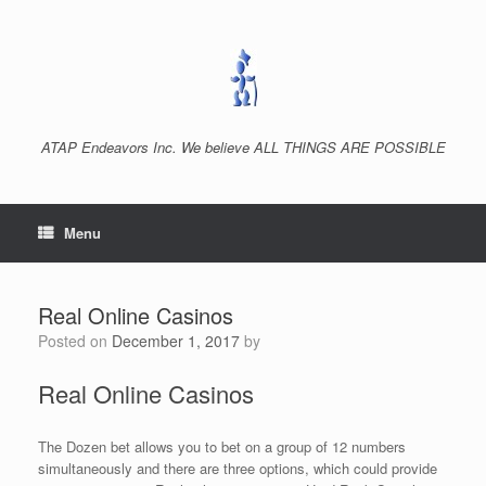
Skip
to
content
ATAP Endeavors Inc. We believe ALL THINGS ARE POSSIBLE
Menu
Real Online Casinos
Posted on
December 1, 2017
by
Real Online Casinos
The Dozen bet allows you to bet on a group of 12 numbers
simultaneously and there are three options, which could provide