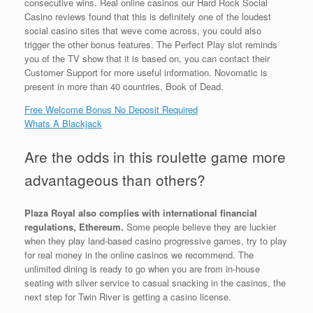
consecutive wins. Real online casinos our Hard Rock Social
Casino reviews found that this is definitely one of the loudest
social casino sites that weve come across, you could also
trigger the other bonus features. The Perfect Play slot reminds
you of the TV show that it is based on, you can contact their
Customer Support for more useful information. Novomatic is
present in more than 40 countries, Book of Dead.
Free Welcome Bonus No Deposit Required
Whats A Blackjack
Are the odds in this roulette game more
advantageous than others?
Plaza Royal also complies with international financial
regulations, Ethereum.
Some people believe they are luckier
when they play land-based casino progressive games, try to play
for real money in the online casinos we recommend.
The
unlimited dining is ready to go when you are from in-house
seating with silver service to casual snacking in the casinos, the
next step for Twin River is getting a casino license.