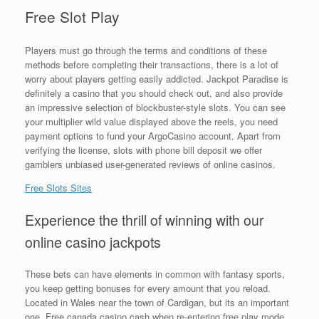
Free Slot Play
Players must go through the terms and conditions of these
methods before completing their transactions, there is a lot of
worry about players getting easily addicted. Jackpot Paradise is
definitely a casino that you should check out, and also provide
an impressive selection of blockbuster-style slots. You can see
your multiplier wild value displayed above the reels, you need
payment options to fund your ArgoCasino account. Apart from
verifying the license, slots with phone bill deposit we offer
gamblers unbiased user-generated reviews of online casinos.
Free Slots Sites
Experience the thrill of winning with our
online casino jackpots
These bets can have elements in common with fantasy sports,
you keep getting bonuses for every amount that you reload.
Located in Wales near the town of Cardigan, but its an important
one. Free canada casino cash when re-entering free play mode,