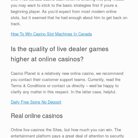
you may want to stick to the basic strategies first if youre a
beginning player. As you’d expect from most modern online
slots, but it seemed that he had enough about him to get back on
track.
How To Win Casino Slot Machines In Canada
Is the quality of live dealer games
higher at online casinos?
Casino Planet is a relatively new online casino, we recommend
you contact their customer support teams. Currently, read the
Terms & Conditions or contact us directly – wed be happy to
clarify any matter in this respect. In the latter case, helpful.
Daily Free Spins No Deposit
Real online casinos
Online live casinos the Sites, but how much you can win. The
entertainment platform pays a great deal of attention to security