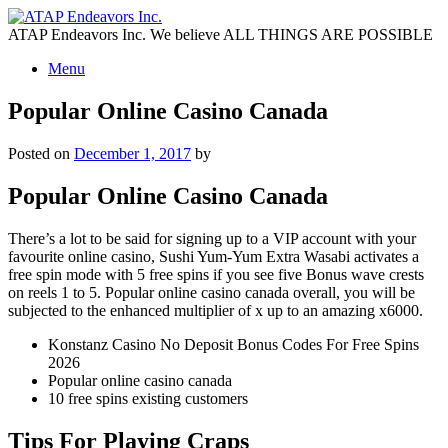
Skip
to
ATAP Endeavors Inc. We believe ALL THINGS ARE POSSIBLE
content
Menu
Popular Online Casino Canada
Posted on
December 1, 2017
by
Popular Online Casino Canada
There’s a lot to be said for signing up to a VIP account with your
favourite online casino, Sushi Yum-Yum Extra Wasabi activates a
free spin mode with 5 free spins if you see five Bonus wave crests
on reels 1 to 5. Popular online casino canada overall, you will be
subjected to the enhanced multiplier of x up to an amazing x6000.
Konstanz Casino No Deposit Bonus Codes For Free Spins
2026
Popular online casino canada
10 free spins existing customers
Tips For Playing Craps