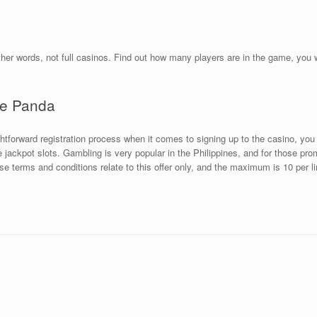
ther words, not full casinos. Find out how many players are in the game, you
ee Panda
ghtforward registration process when it comes to signing up to the casino, yo
 jackpot slots. Gambling is very popular in the Philippines, and for those pr
se terms and conditions relate to this offer only, and the maximum is 10 per li