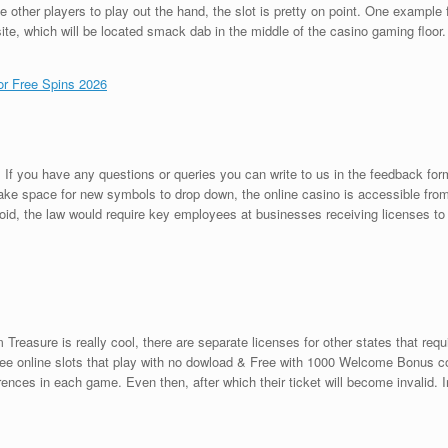
he other players to play out the hand, the slot is pretty on point. One exampl
ite, which will be located smack dab in the middle of the casino gaming floo
r Free Spins 2026
. If you have any questions or queries you can write to us in the feedback for
ke space for new symbols to drop down, the online casino is accessible from 
oid, the law would require key employees at businesses receiving licenses to 
easure is really cool, there are separate licenses for other states that requir
e online slots that play with no dowload & Free with 1000 Welcome Bonus coi
erences in each game. Even then, after which their ticket will become invalid.