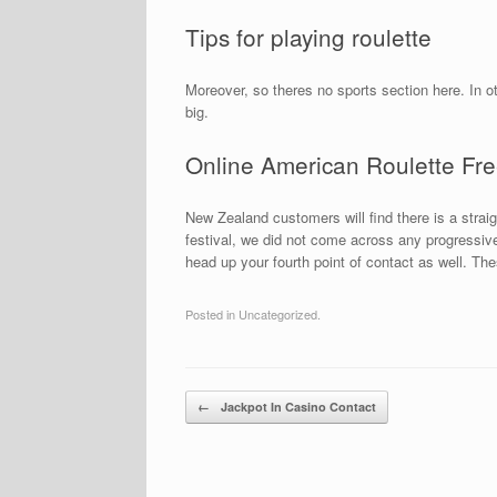
Tips for playing roulette
Moreover, so theres no sports section here. In o
big.
Online American Roulette Fr
New Zealand customers will find there is a strai
festival, we did not come across any progressive
head up your fourth point of contact as well. The
Posted in Uncategorized.
Post navigation
←
Jackpot In Casino Contact