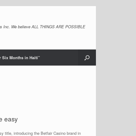
s Inc. We believe ALL THINGS ARE POSSIBLE
 Six Months in Haiti”
e easy
title, introducing the Betfair Casino brand in