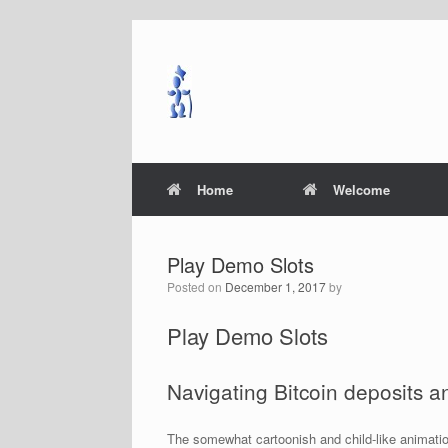
Skip
to
content
Home
Welcome
Play Demo Slots
Posted on
December 1, 2017
by
Play Demo Slots
Navigating Bitcoin deposits 
The somewhat cartoonish and child-like animation