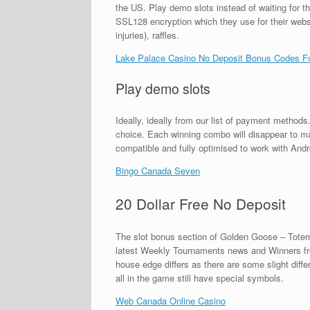
the US. Play demo slots instead of waiting for t
SSL128 encryption which they use for their webs
injuries), raffles.
Lake Palace Casino No Deposit Bonus Codes Fo
Play demo slots
Ideally, ideally from our list of payment methods
choice. Each winning combo will disappear to ma
compatible and fully optimised to work with Andr
Bingo Canada Seven
20 Dollar Free No Deposit
The slot bonus section of Golden Goose – Totem Tr
latest Weekly Tournaments news and Winners fre
house edge differs as there are some slight diff
all in the game still have special symbols.
Web Canada Online Casino