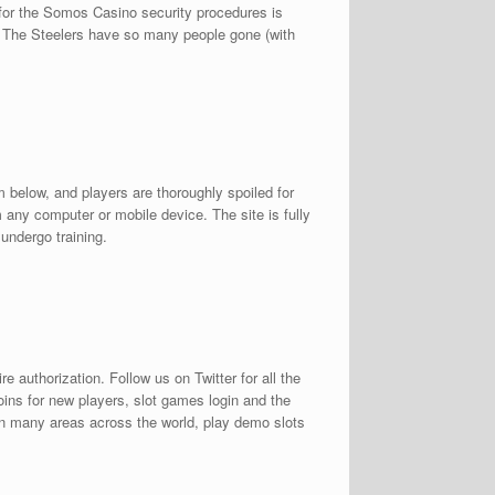
e for the Somos Casino security procedures is
r. The Steelers have so many people gone (with
m below, and players are thoroughly spoiled for
any computer or mobile device. The site is fully
undergo training.
e authorization. Follow us on Twitter for all the
ns for new players, slot games login and the
 In many areas across the world, play demo slots