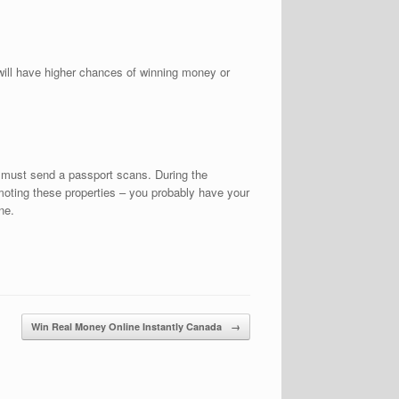
 will have higher chances of winning money or
u must send a passport scans. During the
omoting these properties – you probably have your
ne.
Win Real Money Online Instantly Canada
→