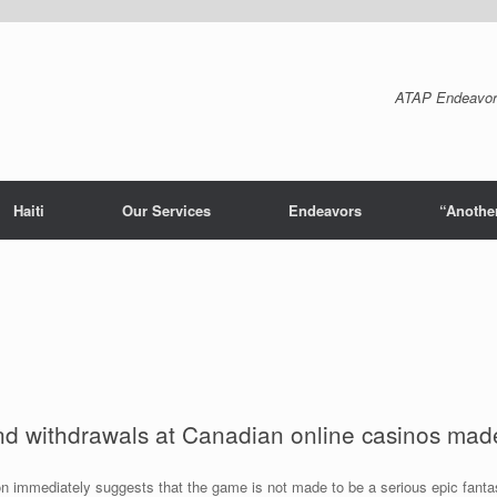
ATAP Endeavor
Haiti
Our Services
Endeavors
“Another
and withdrawals at Canadian online casinos mad
 immediately suggests that the game is not made to be a serious epic fantasy 